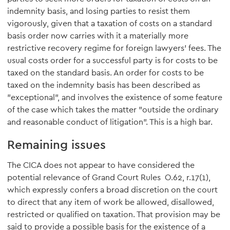
indemnity basis, and losing parties to resist them
vigorously, given that a taxation of costs on a standard
basis order now carries with it a materially more
restrictive recovery regime for foreign lawyers' fees. The
usual costs order for a successful party is for costs to be
taxed on the standard basis. An order for costs to be
taxed on the indemnity basis has been described as
"exceptional", and involves the existence of some feature
of the case which takes the matter "outside the ordinary
and reasonable conduct of litigation". This is a high bar.
Remaining issues
The CICA does not appear to have considered the
potential relevance of Grand Court Rules O.62, r.17(1),
which expressly confers a broad discretion on the court
to direct that any item of work be allowed, disallowed,
restricted or qualified on taxation. That provision may be
said to provide a possible basis for the existence of a