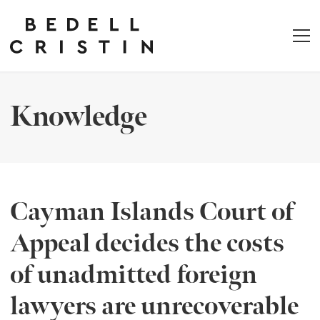
Knowledge
Cayman Islands Court of
Appeal decides the costs
of unadmitted foreign
lawyers are unrecoverable