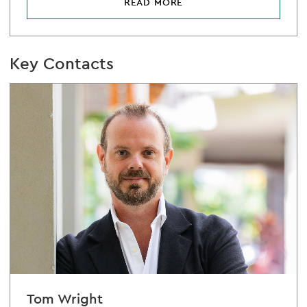
READ MORE
Key Contacts
Tom Wright