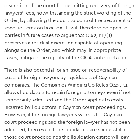
discretion of the court for permitting recovery of foreign
lawyers' fees, notwithstanding the strict wording of the
Order, by allowing the court to control the treatment of
specific items on taxation. It will therefore be open to
parties in future cases to argue that O.62, r.17(1)
preserves a residual discretion capable of operating
alongside the Order, and which may, in appropriate
cases, mitigate the rigidity of the CICA's interpretation.
There is also potential for an issue on recoverability of
costs of foreign lawyers by liquidators of Cayman
companies. The Companies Winding Up Rules O.25, r.1
allows liquidators to retain foreign attorneys even if not
temporarily admitted and the Order applies to costs
incurred by liquidators in Cayman court proceedings.
However, if the foreign lawyer's work is for Cayman
court proceedings and the foreign lawyer has not been
admitted, then even if the liquidators are successful in
those court proceedings the liquidation estate will pay