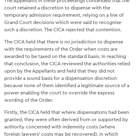
The Appellants in these proceedings contended that the
court retained a discretion to dispense with the
temporary admission requirement, relying on a line of
Grand Court decisions which were said to recognise
such a discretion. The CICA rejected that contention.
The CICA held that there is no jurisdiction to dispense
with the requirements of the Order when costs are
awarded to be taxed on the standard basis. In reaching
that conclusion, the CICA reviewed the authorities relied
upon by the Appellants and held that they did not
provide a sound basis for a dispensation discretion
because none of them identified a legitimate source of a
power enabling the court to override the express
wording of the Order.
Firstly, the CICA held that where dispensations had been
granted, they were often derived from or supported by
authority concerned with indemnity costs (where
foreign lawyers' costs may be recovered), in which