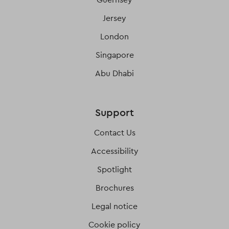
Jersey
London
Singapore
Abu Dhabi
Support
Contact Us
Accessibility
Spotlight
Brochures
Legal notice
Cookie policy