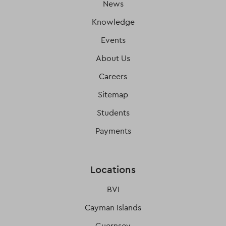
News
Knowledge
Events
About Us
Careers
Sitemap
Students
Payments
Locations
BVI
Cayman Islands
Guernsey