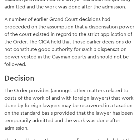
admitted and the work was done after the admission.
A number of earlier Grand Court decisions had
proceeded on the assumption that a dispensation power
of the court existed in regard to the strict application of
the Order. The CICA held that those earlier decisions do
not constitute good authority for such a dispensation
power vested in the Cayman courts and should not be
followed.
Decision
The Order provides (amongst other matters related to
costs of the work of and with foreign lawyers) that work
done by foreign lawyers may be recovered in a taxation
on the standard basis provided that the lawyer has been
temporarily admitted and the work was done after
admission.