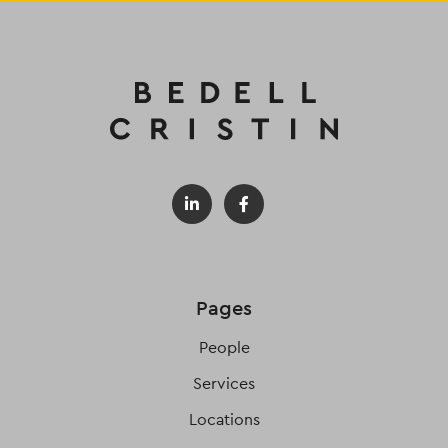
Pages
People
Services
Locations