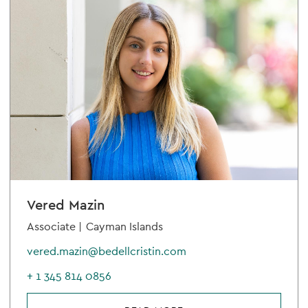
Vered Mazin
Associate |
Cayman Islands
vered.mazin@bedellcristin.com
+ 1 345 814 0856