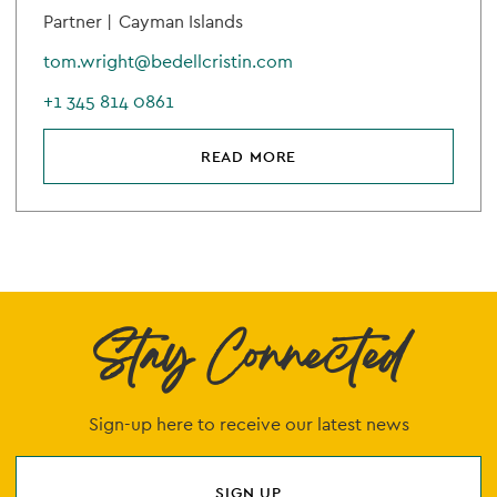
Partner |
Cayman Islands
tom.wright@bedellcristin.com
+1 345 814 0861
READ MORE
Stay Connected
Sign-up here to receive our latest news
SIGN UP