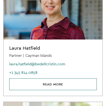
Laura Hatfield
Partner |
Cayman Islands
laura.hatfield@bedellcristin.com
+1 345 814 0858
READ MORE