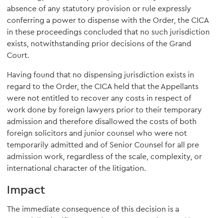
absence of any statutory provision or rule expressly
conferring a power to dispense with the Order, the CICA
in these proceedings concluded that no such jurisdiction
exists, notwithstanding prior decisions of the Grand
Court.
Having found that no dispensing jurisdiction exists in
regard to the Order, the CICA held that the Appellants
were not entitled to recover any costs in respect of
work done by foreign lawyers prior to their temporary
admission and therefore disallowed the costs of both
foreign solicitors and junior counsel who were not
temporarily admitted and of Senior Counsel for all pre
admission work, regardless of the scale, complexity, or
international character of the litigation.
Impact
The immediate consequence of this decision is a