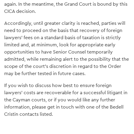
again. In the meantime, the Grand Court is bound by this
CICA decision.
Accordingly, until greater clarity is reached, parties will
need to proceed on the basis that recovery of foreign
lawyers' fees on a standard basis of taxation is strictly
limited and, at minimum, look for appropriate early
opportunities to have Senior Counsel temporarily
admitted, while remaining alert to the possibility that the
scope of the court's discretion in regard to the Order
may be further tested in future cases.
If you wish to discuss how best to ensure foreign
lawyers' costs are recoverable for a successful litigant in
the Cayman courts, or if you would like any further
information, please get in touch with one of the Bedell
Cristin contacts listed.