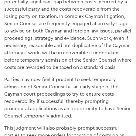
potentially significant gap between costs incurred by a
successful party and the costs recoverable from the
losing party on taxation. In complex Cayman litigation,
Senior Counsel are frequently engaged at an early stage
to advise on both Cayman and foreign law issues, parallel
proceedings, strategy and evidence. Such work, even if
necessary, reasonable and not duplicative of the Cayman
attorneys' work, will be irrecoverable if undertaken
before temporary admission of the Senior Counsel where
costs are awarded to be taxed on a standard basis.
Parties may now feel it prudent to seek temporary
admission of Senior Counsel at an early stage of the
Cayman court proceedings to try to ensure costs
recoverability if successful, thereby prompting
procedural applications as an opportunity to have Senior
Counsel temporarily admitted.
This judgment will also probably prompt successful
parties to seek more orders for taxation of costs on an