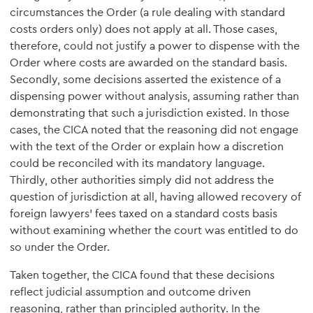
circumstances the Order (a rule dealing with standard
costs orders only) does not apply at all. Those cases,
therefore, could not justify a power to dispense with the
Order where costs are awarded on the standard basis.
Secondly, some decisions asserted the existence of a
dispensing power without analysis, assuming rather than
demonstrating that such a jurisdiction existed. In those
cases, the CICA noted that the reasoning did not engage
with the text of the Order or explain how a discretion
could be reconciled with its mandatory language.
Thirdly, other authorities simply did not address the
question of jurisdiction at all, having allowed recovery of
foreign lawyers' fees taxed on a standard costs basis
without examining whether the court was entitled to do
so under the Order.
Taken together, the CICA found that these decisions
reflect judicial assumption and outcome driven
reasoning, rather than principled authority. In the