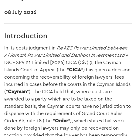
08 July 2026
Introduction
In its costs judgment in
Re KES Power Limited between
Al Jomaih Power Limited and Denham Investment Ltd
v
IGCF SPV 21 Limited [2026] CICA (Civ) 9, the Cayman
Islands Court of Appeal (the "
CICA
") has given a decision
concerning the recoverability of foreign lawyers' fees
incurred in cases before the courts in the Cayman Islands
("
Cayman
"). The CICA held that, where costs are
awarded to a party which are to be taxed on the
standard basis, the Cayman courts have no jurisdiction to
dispense with the requirements of Grand Court Rules
Order 62, rule 18 (the "
Order
"), which states that work
done by foreign lawyers may only be recovered on
taxation provided that the lawyer has been temporarily