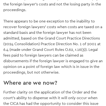
the foreign lawyer's costs and not the losing party in the
proceedings.
There appears to be one exception to the inability to
recover foreign lawyers' costs when costs are taxed on a
standard basis and the foreign lawyer has not been
admitted, based on the Grand Court Practice Directions
(2024 Consolidation) Practice Direction No. 1 of 2001 at
6.4 (made under Grand Court Rules O.62, r.16(3)). Legal
fees paid to foreign lawyers can be claimed as
disbursements if the foreign lawyer is engaged to give an
opinion on a point of foreign law which is in issue in the
proceedings, but not otherwise.
Where are we now?
Further clarity on the application of the Order and the
court's ability to dispense with it will only occur when
the CICA has had the opportunity to consider this issue