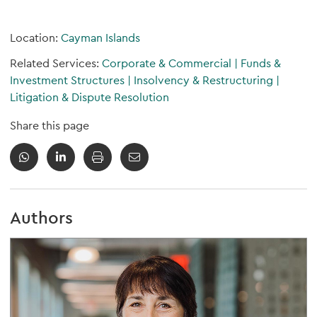
Location:
Cayman Islands
Related Services:
Corporate & Commercial
|
Funds &
Investment Structures
|
Insolvency & Restructuring
|
Litigation & Dispute Resolution
Share this page
Authors