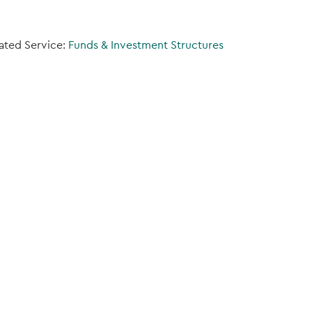
ated Service:
Funds & Investment Structures