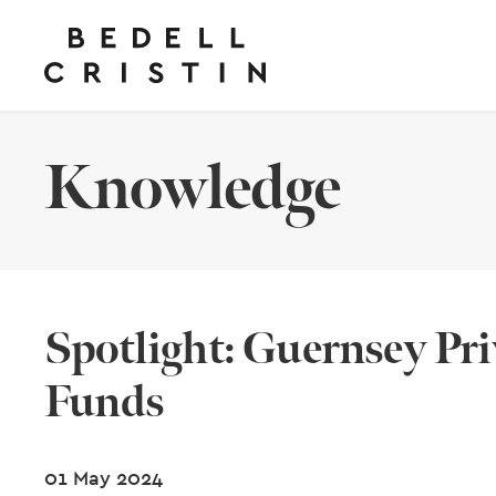
Knowledge
Spotlight: Guernsey Pri
Funds
01 May 2024