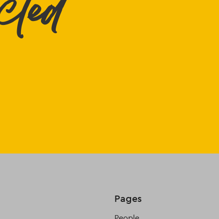
cted
Pages
People