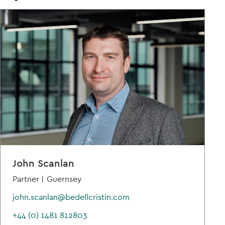
John Scanlan
Partner |
Guernsey
john.scanlan@bedellcristin.com
+44 (0) 1481 812803