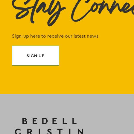
Stay Conne
Sign-up here to receive our latest news
SIGN UP