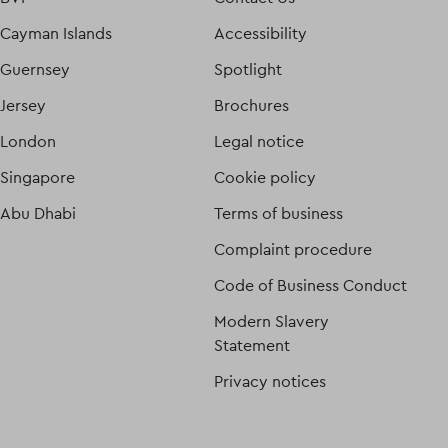
Cayman Islands
Accessibility
Guernsey
Spotlight
Jersey
Brochures
London
Legal notice
Singapore
Cookie policy
Abu Dhabi
Terms of business
Complaint procedure
Code of Business Conduct
Modern Slavery
Statement
Privacy notices