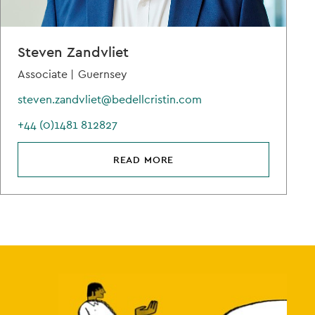
Steven Zandvliet
Associate |
Guernsey
steven.zandvliet@bedellcristin.com
+44 (0)1481 812827
READ MORE