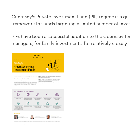
Guernsey’s Private Investment Fund (PIF) regime is a qui
framework for funds targeting a limited number of inves
PIFs have been a successful addition to the Guernsey fu
managers, for family investments, for relatively closely 