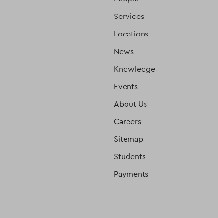
Services
Locations
News
Knowledge
Events
About Us
Careers
Sitemap
Students
Payments