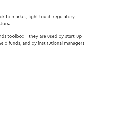
ck to market, light touch regulatory
tors.
nds toolbox – they are used by start-up
held funds, and by institutional managers.