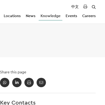
中文
Locations
News
Knowledge
Events
Careers
Share this page
Key Contacts