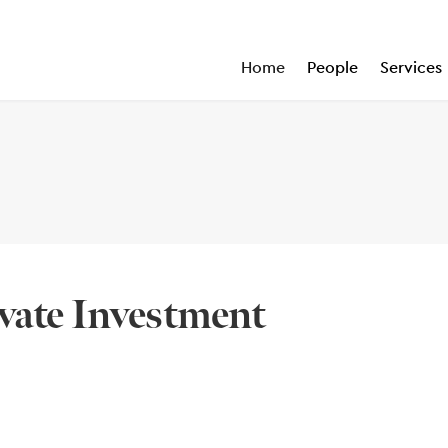
Home
People
Services
vate Investment