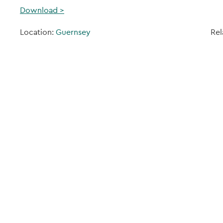
Download >
Location:
Guernsey
Rel