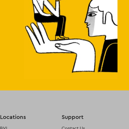
Locations
Support
BVI
Contact Us