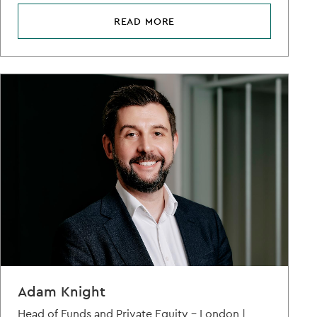
READ MORE
Adam Knight
Head of Funds and Private Equity – London |