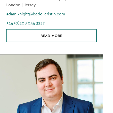
London |
Jersey
adam.knight@bedellcristin.com
+44 (0)208 054 3227
READ MORE