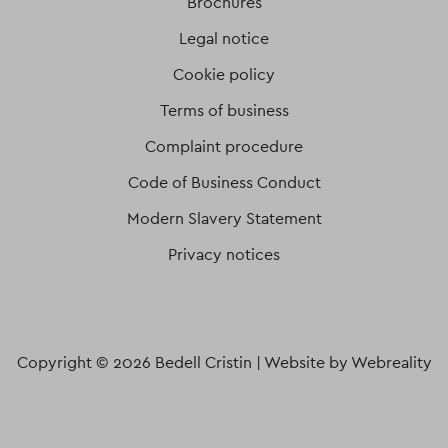
Brochures
Legal notice
Cookie policy
Terms of business
Complaint procedure
Code of Business Conduct
Modern Slavery Statement
Privacy notices
Copyright © 2026 Bedell Cristin |
Website by Webreality