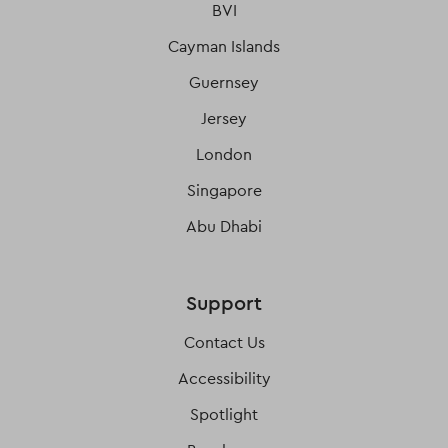
BVI
Cayman Islands
Guernsey
Jersey
London
Singapore
Abu Dhabi
Support
Contact Us
Accessibility
Spotlight