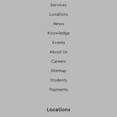
Services
Locations
News
Knowledge
Events
About Us
Careers
Sitemap
Students
Payments
Locations