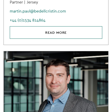
Partner |
Jersey
martin.paul@bedellcristin.com
+44 (0)1534 814864
READ MORE