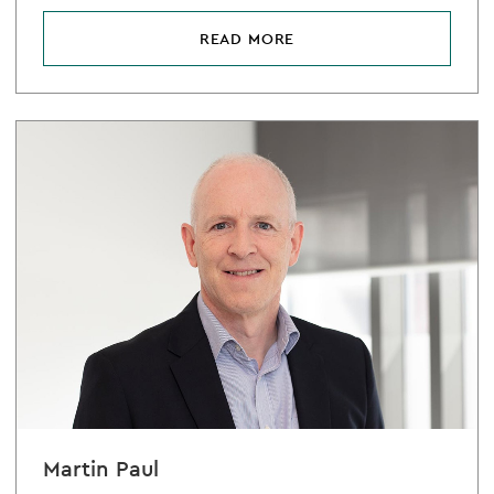
READ MORE
Martin Paul