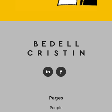
Pages
People