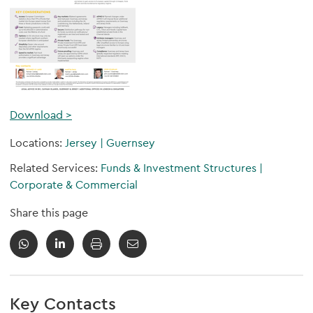
Download >
Locations:
Jersey
|
Guernsey
Related Services:
Funds & Investment Structures
|
Corporate & Commercial
Share this page
Key Contacts