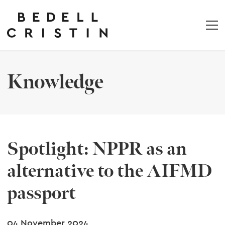
Knowledge
Spotlight: NPPR as an
alternative to the AIFMD
passport
04 November 2024