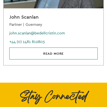
John Scanlan
Partner |
Guernsey
john.scanlan@bedellcristin.com
+44 (0) 1481 812803
READ MORE
Stay Connected