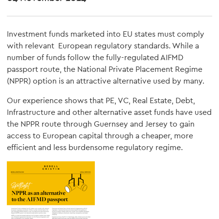
Investment funds marketed into EU states must comply
with relevant European regulatory standards. While a
number of funds follow the fully-regulated AIFMD
passport route, the National Private Placement Regime
(NPPR) option is an attractive alternative used by many.
Our experience shows that PE, VC, Real Estate, Debt,
Infrastructure and other alternative asset funds have used
the NPPR route through Guernsey and Jersey to gain
access to European capital through a cheaper, more
efficient and less burdensome regulatory regime.