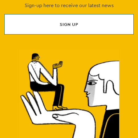
Sign-up here to receive our latest news
SIGN UP