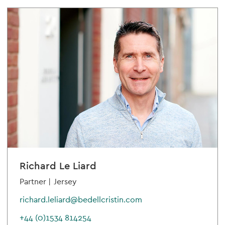
Richard Le Liard
Partner |
Jersey
richard.leliard@bedellcristin.com
+44 (0)1534 814254