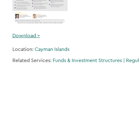
Download >
Location:
Cayman Islands
Related Services:
Funds & Investment Structures
|
Regul