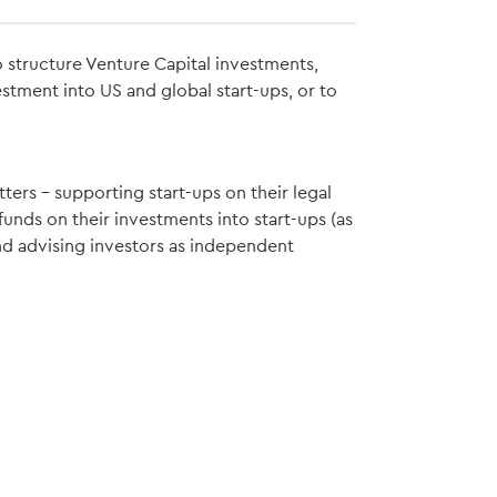
 structure Venture Capital investments,
estment into US and global start-ups, or to
ters – supporting start-ups on their legal
unds on their investments into start-ups (as
nd advising investors as independent