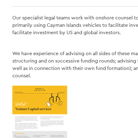
Our specialist legal teams work with onshore counsel to
primarily using Cayman Islands vehicles to facilitate inv
facilitate investment by US and global investors.
We have experience of advising on all sides of these mat
structuring and on successive funding rounds; advising f
well as in connection with their own fund formation); a
counsel.