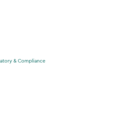
atory & Compliance