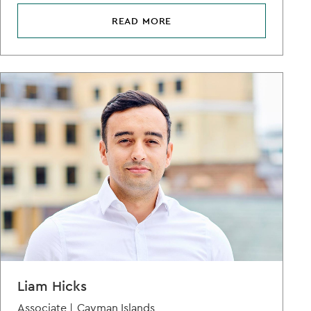
READ MORE
Liam Hicks
Associate |
Cayman Islands