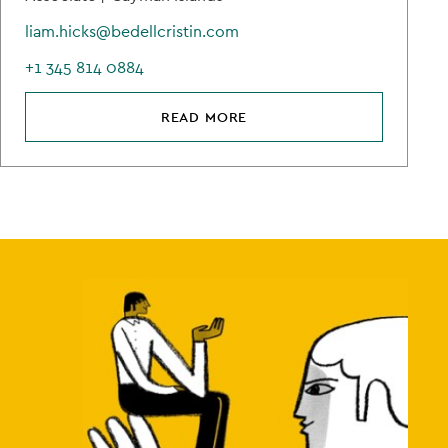
liam.hicks@bedellcristin.com
+1 345 814 0884
READ MORE