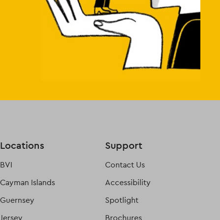
Locations
Support
BVI
Contact Us
Cayman Islands
Accessibility
Guernsey
Spotlight
Jersey
Brochures