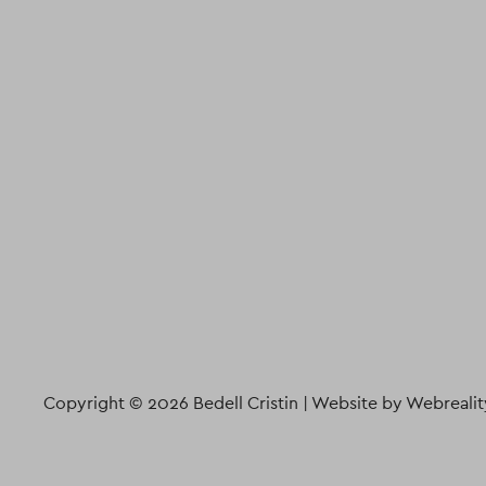
Copyright © 2026 Bedell Cristin |
Website by Webrealit