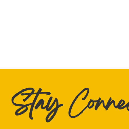
Stay Conne