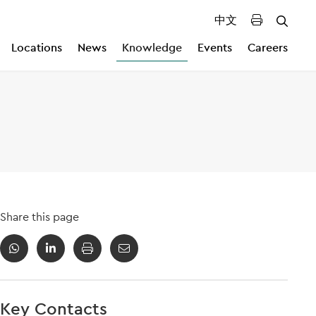
中文
Locations
News
Knowledge
Events
Careers
Share this page
Key Contacts