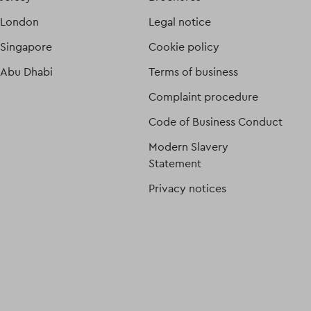
London
Legal notice
Singapore
Cookie policy
Abu Dhabi
Terms of business
Complaint procedure
Code of Business Conduct
Modern Slavery
Statement
Privacy notices