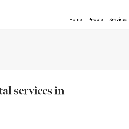
Home
People
Services
al services in