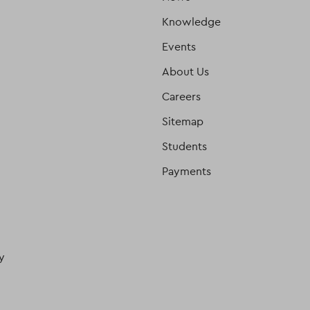
Knowledge
Events
About Us
Careers
Sitemap
Students
Payments
y