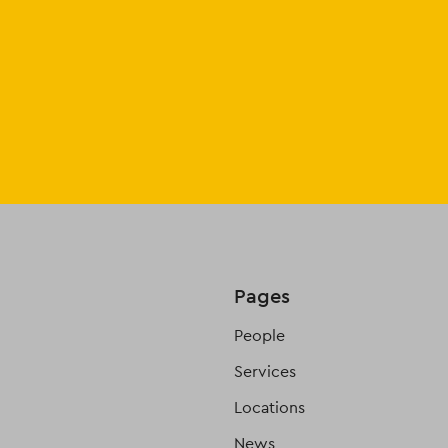
Pages
People
Services
Locations
News