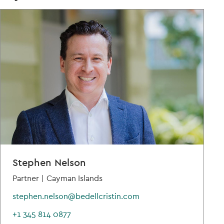
Stephen Nelson
Partner |
Cayman Islands
stephen.nelson@bedellcristin.com
+1 345 814 0877