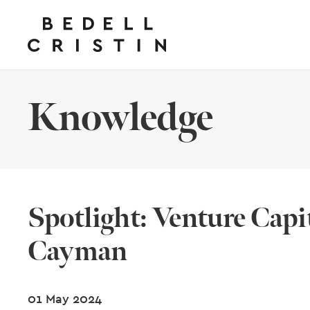
Knowledge
Spotlight: Venture Capit
Cayman
01 May 2024