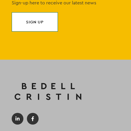
Sign-up here to receive our latest news
SIGN UP