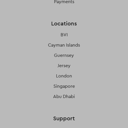
Payments
Locations
BVI
Cayman Islands
Guernsey
Jersey
London
Singapore
Abu Dhabi
Support