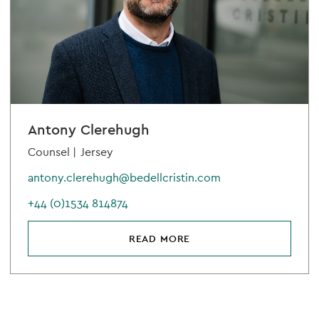
Antony Clerehugh
Counsel |
Jersey
antony.clerehugh@bedellcristin.com
+44 (0)1534 814874
READ MORE