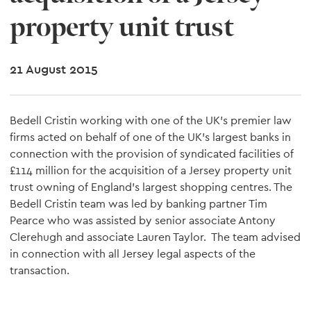
property unit trust
21 August 2015
Bedell Cristin working with one of the UK's premier law
firms acted on behalf of one of the UK's largest banks in
connection with the provision of syndicated facilities of
£114 million for the acquisition of a Jersey property unit
trust owning of England's largest shopping centres. The
Bedell Cristin team was led by banking partner Tim
Pearce who was assisted by senior associate Antony
Clerehugh and associate Lauren Taylor. The team advised
in connection with all Jersey legal aspects of the
transaction.