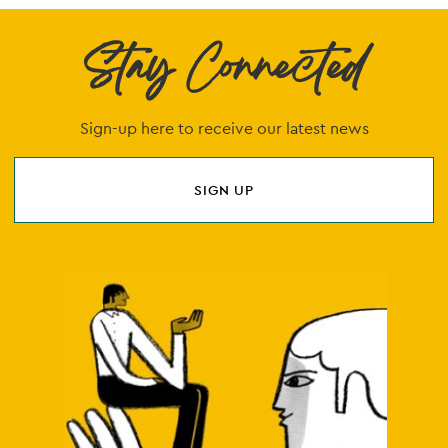
Stay Connected
Sign-up here to receive our latest news
SIGN UP