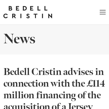
News
Bedell Cristin advises in
connection with the £114
million financing of the
acquisition of a Jersey