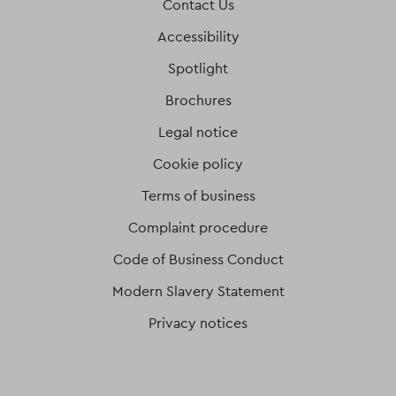
Contact Us
Accessibility
Spotlight
Brochures
Legal notice
Cookie policy
Terms of business
Complaint procedure
Code of Business Conduct
Modern Slavery Statement
Privacy notices