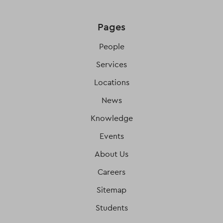
Pages
People
Services
Locations
News
Knowledge
Events
About Us
Careers
Sitemap
Students