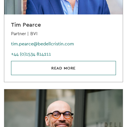
Tim Pearce
Partner |
BVI
tim.pearce@bedellcristin.com
+44 (0)1534 814211
READ MORE