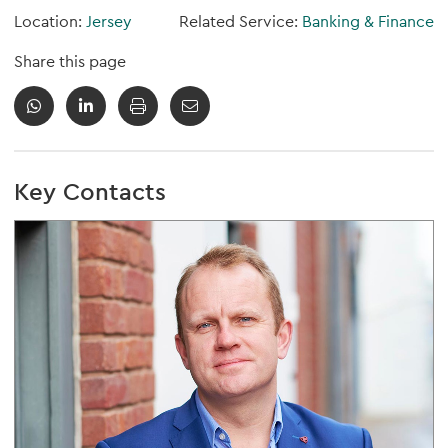
Location:
Jersey
Related Service:
Banking & Finance
Share this page
Key Contacts