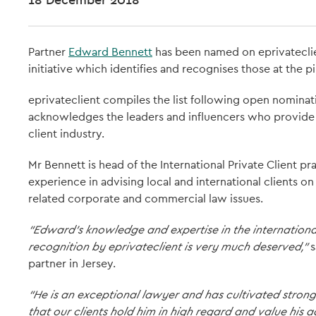
Partner
Edward Bennett
has been named on eprivatecli
initiative which identifies and recognises those at the pi
eprivateclient compiles the list following open nominat
acknowledges the leaders and influencers who provide t
client industry.
Mr Bennett is head of the International Private Client pra
experience in advising local and international clients on 
related corporate and commercial law issues.
“Edward’s knowledge and expertise in the international
recognition by eprivateclient is very much deserved,”
s
partner in Jersey.
“He is an exceptional lawyer and has cultivated strong 
that our clients hold him in high regard and value his a