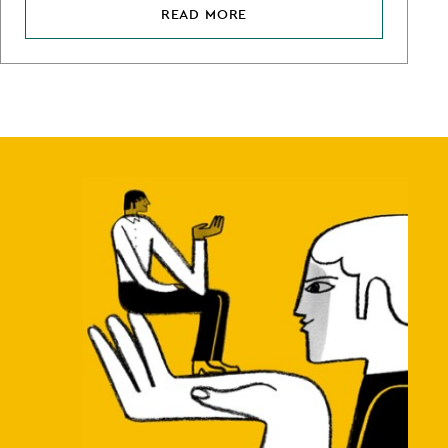
READ MORE