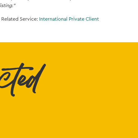
isting.”
Related Service:
International Private Client
cted