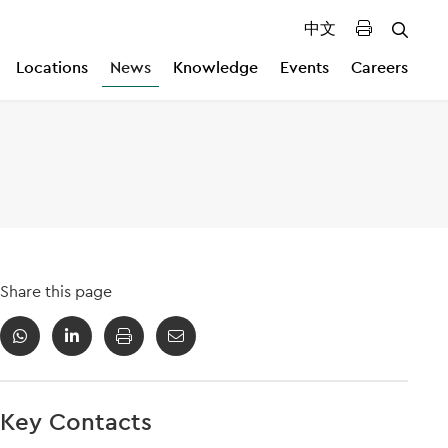
中文
Locations
News
Knowledge
Events
Careers
Share this page
Key Contacts