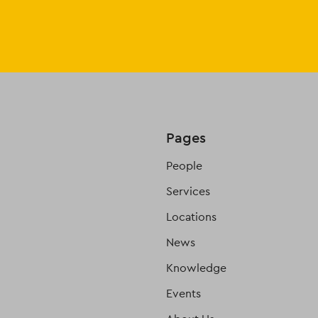
Pages
People
Services
Locations
News
Knowledge
Events