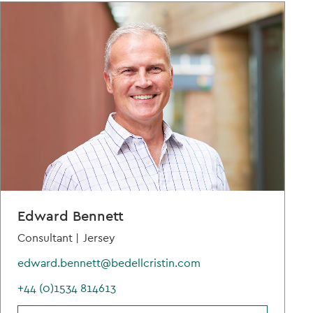
Edward Bennett
Consultant |
Jersey
edward.bennett@bedellcristin.com
+44 (0)1534 814613