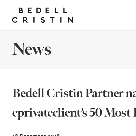
News
Bedell Cristin Partner n
eprivateclient’s 50 Most 
18 December 2018