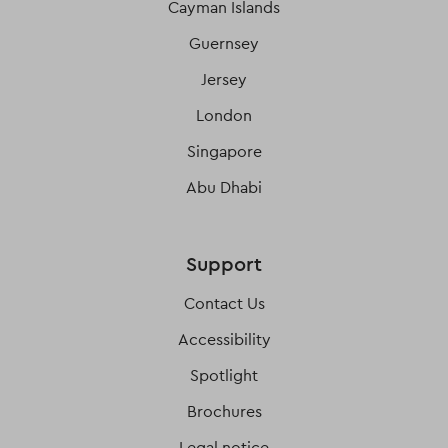
Cayman Islands
Guernsey
Jersey
London
Singapore
Abu Dhabi
Support
Contact Us
Accessibility
Spotlight
Brochures
Legal notice