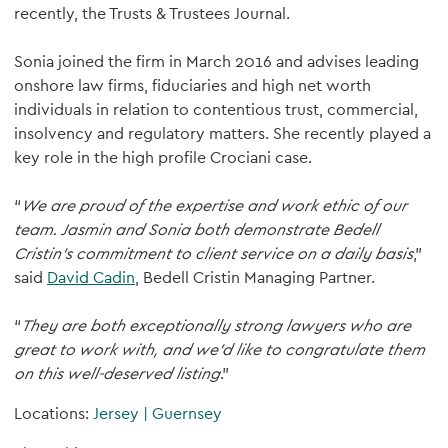
recently, the Trusts & Trustees Journal.
Sonia joined the firm in March 2016 and advises leading
onshore law firms, fiduciaries and high net worth
individuals in relation to contentious trust, commercial,
insolvency and regulatory matters. She recently played a
key role in the high profile Crociani case.
“
We are proud of the expertise and work ethic of our
team. Jasmin and Sonia both demonstrate Bedell
Cristin's commitment to client service on a daily basis
,”
said
David Cadin
, Bedell Cristin Managing Partner.
“
They are both exceptionally strong lawyers who are
great to work with, and we’d like to congratulate them
on this well-deserved listing
.”
Locations:
Jersey
|
Guernsey