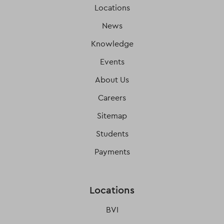
Locations
News
Knowledge
Events
About Us
Careers
Sitemap
Students
Payments
Locations
BVI