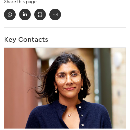
Share this page
Key Contacts