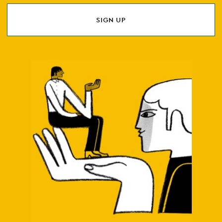
SIGN UP