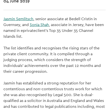
04 June 2019
Jasmin Semlitsch
, senior associate at Bedell Cristin in
Guernsey, and
Sonia Shah
, associate in Jersey, have been
named in eprivateclient’s Top 35 Under 35 Channel
Islands list.
The list identifies and recognises the rising stars of the
private client community. It is compiled through a
judging process, which considers the strength of
individuals' achievements over the past 12 months and
their career progression.
Jasmin has established a strong reputation for her
contentious and non-contentious trusts work for which
she was also recognised by Legal 500. She is dual-
qualified as a solicitor in Australia and England and Wales
and has contributed to legal publications including, most