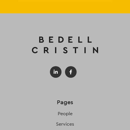
Pages
People
Services