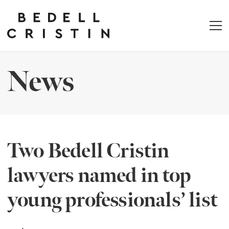
News
Two Bedell Cristin
lawyers named in top
young professionals’ list