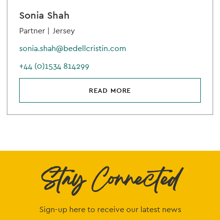
Sonia Shah
Partner |
Jersey
sonia.shah@bedellcristin.com
+44 (0)1534 814299
READ MORE
Stay Connected
Sign-up here to receive our latest news