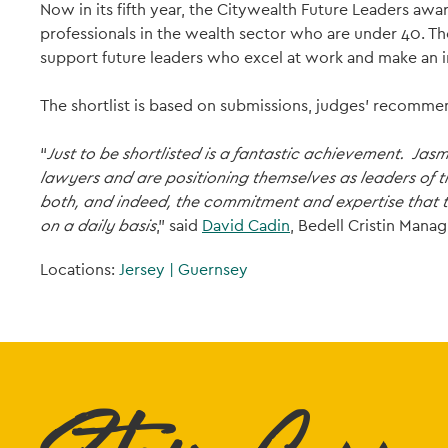
Now in its fifth year, the Citywealth Future Leaders 
professionals in the wealth sector who are under 40. T
support future leaders who excel at work and make an i
The shortlist is based on submissions, judges’ recommen
“
Just to be shortlisted is a fantastic achievement. Jas
lawyers and are positioning themselves as leaders of 
both, and indeed, the commitment and expertise that th
on a daily basis
,” said
David Cadin
, Bedell Cristin Manag
Locations:
Jersey
|
Guernsey