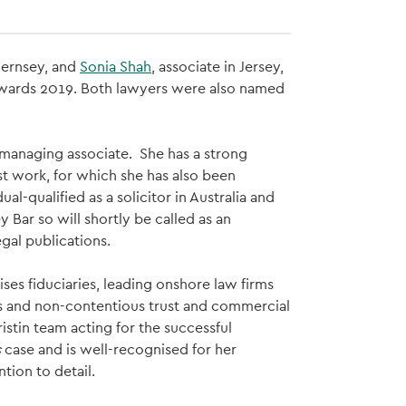
Guernsey, and
Sonia Shah
, associate in Jersey,
 Awards 2019. Both lawyers were also named
r/managing associate. She has a strong
st work, for which she has also been
al-qualified as a solicitor in Australia and
Bar so will shortly be called as an
gal publications.
ises fiduciaries, leading onshore law firms
ous and non-contentious trust and commercial
ristin team acting for the successful
s
case and is well-recognised for her
tion to detail.