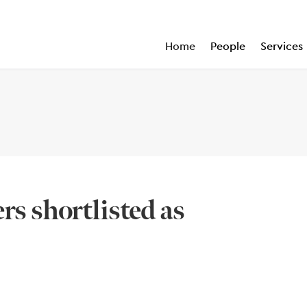
Home
People
Services
rs shortlisted as