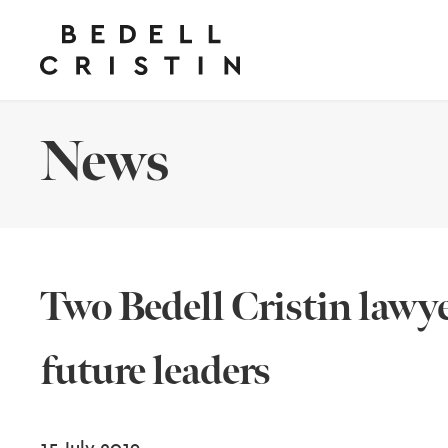
News
Two Bedell Cristin lawye
future leaders
15 July 2019