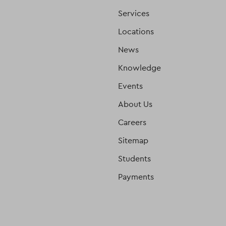
Services
Locations
News
Knowledge
Events
About Us
Careers
Sitemap
Students
Payments