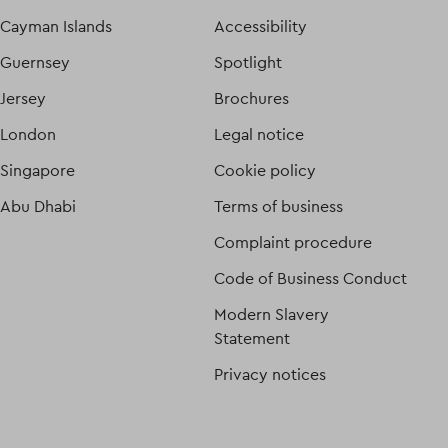
Cayman Islands
Accessibility
Guernsey
Spotlight
Jersey
Brochures
London
Legal notice
Singapore
Cookie policy
Abu Dhabi
Terms of business
Complaint procedure
Code of Business Conduct
Modern Slavery
Statement
Privacy notices