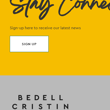
Stay Conne
Sign-up here to receive our latest news
SIGN UP