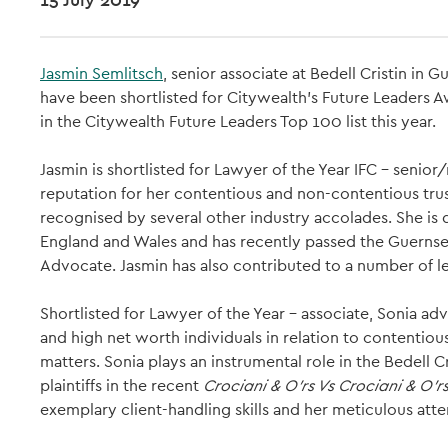
Jasmin Semlitsch
, senior associate at Bedell Cristin in 
have been shortlisted for Citywealth’s Future Leaders
in the Citywealth Future Leaders Top 100 list this year.
Jasmin is shortlisted for Lawyer of the Year IFC – senio
reputation for her contentious and non-contentious tru
recognised by several other industry accolades. She is du
England and Wales and has recently passed the Guernsey 
Advocate. Jasmin has also contributed to a number of le
Shortlisted for Lawyer of the Year – associate, Sonia adv
and high net worth individuals in relation to contenti
matters. Sonia plays an instrumental role in the Bedell C
plaintiffs in the recent
Crociani & O'rs Vs Crociani & O'r
exemplary client-handling skills and her meticulous atten