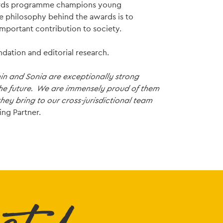
awards programme champions young
he philosophy behind the awards is to
mportant contribution to society.
dation and editorial research.
min and Sonia are exceptionally strong
the future. We are immensely proud of them
ey bring to our cross-jurisdictional team
ing Partner.