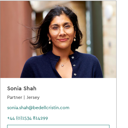
Sonia Shah
Partner |
Jersey
sonia.shah@bedellcristin.com
+44 (0)1534 814299