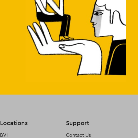
Locations
Support
BVI
Contact Us