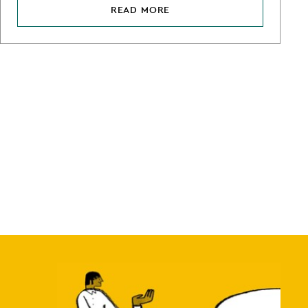
READ MORE