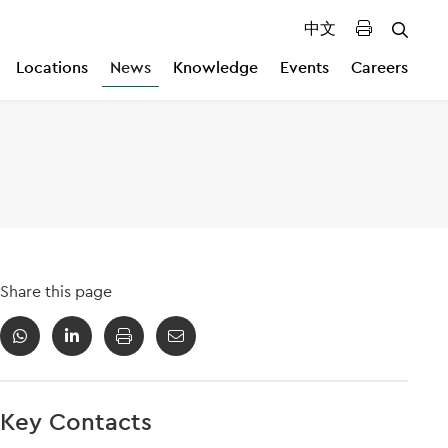
中文
Locations
News
Knowledge
Events
Careers
Share this page
Key Contacts