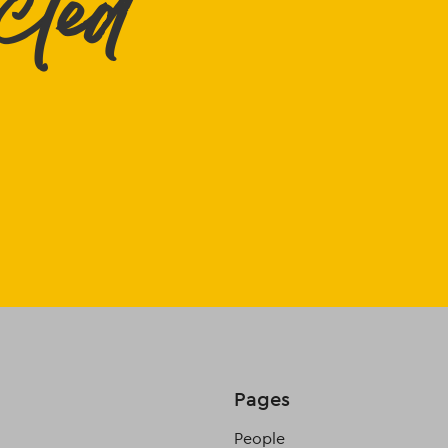
cted
Pages
People