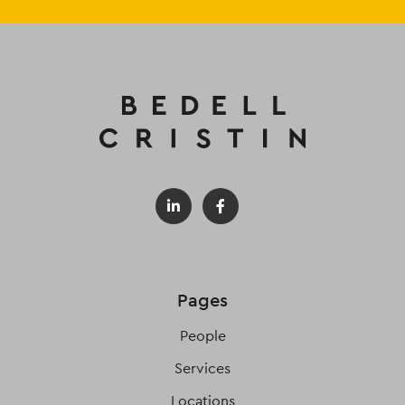
Pages
People
Services
Locations