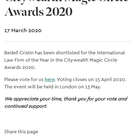
Awards 2020
17 March 2020
Bedell Cristin has been shortlisted for the International
Law Firm of the Year in the Citywealth Magic Circle
Awards 2020.
Please vote for us
here
. Voting closes on 15 April 2020.
The event will be held in London on 13 May.
We appreciate your time, thank you for your vote and
continued support.
Share this page