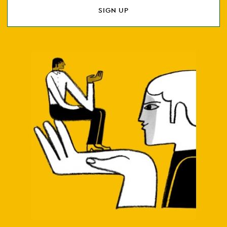
SIGN UP