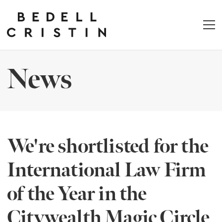
News
We're shortlisted for the
International Law Firm
of the Year in the
Citywealth Magic Circle