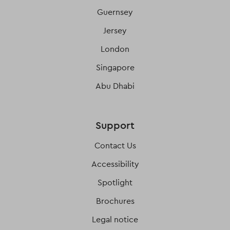
Guernsey
Jersey
London
Singapore
Abu Dhabi
Support
Contact Us
Accessibility
Spotlight
Brochures
Legal notice