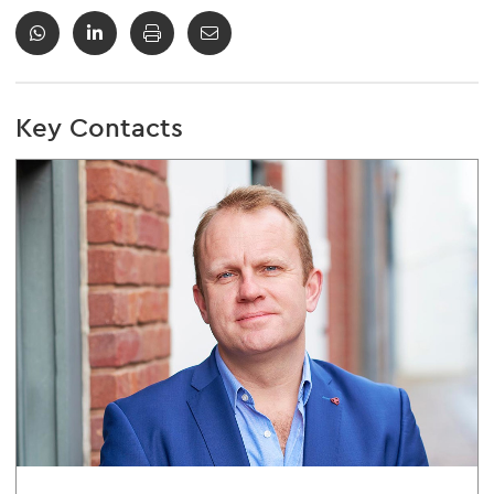
Key Contacts