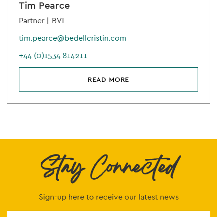
Tim Pearce
Partner |
BVI
tim.pearce@bedellcristin.com
+44 (0)1534 814211
READ MORE
Stay Connected
Sign-up here to receive our latest news