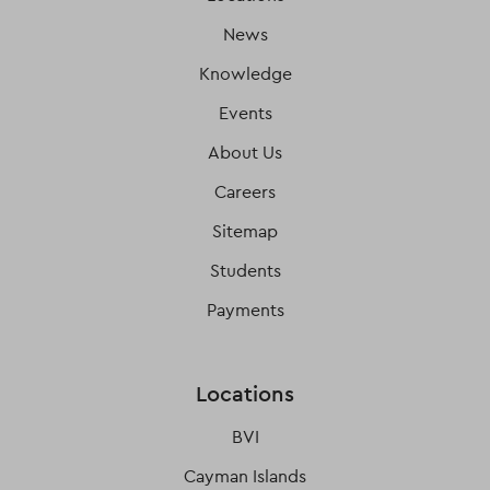
News
Knowledge
Events
About Us
Careers
Sitemap
Students
Payments
Locations
BVI
Cayman Islands