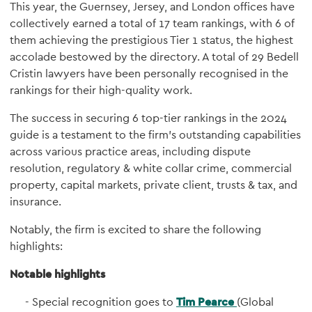
This year, the Guernsey, Jersey, and London offices have
collectively earned a total of 17 team rankings, with 6 of
them achieving the prestigious Tier 1 status, the highest
accolade bestowed by the directory. A total of 29 Bedell
Cristin lawyers have been personally recognised in the
rankings for their high-quality work.
The success in securing 6 top-tier rankings in the 2024
guide is a testament to the firm's outstanding capabilities
across various practice areas, including dispute
resolution, regulatory & white collar crime, commercial
property, capital markets, private client, trusts & tax, and
insurance.
Notably, the firm is excited to share the following
highlights:
Notable highlights
Special recognition goes to
Tim Pearce
(Global