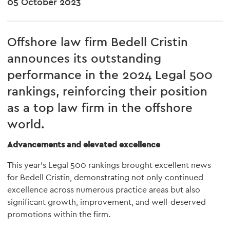
05 October 2023
Offshore law firm Bedell
Cristin
announces its outstanding
performance in the 2024 Legal 500
rankings, reinforcing their position
as a top law firm in the offshore
world.
Advancements and elevated excellence
This year's Legal 500 rankings brought excellent news
for Bedell Cristin, demonstrating not only continued
excellence across numerous practice areas but also
significant growth, improvement, and well-deserved
promotions within the firm.