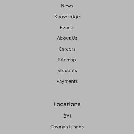
News
Knowledge
Events
About Us
Careers
Sitemap
Students
Payments
Locations
BVI
Cayman Islands