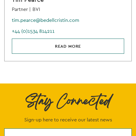
Partner |
BVI
tim.pearce@bedellcristin.com
+44 (0)1534 814211
READ MORE
Stay Connected
Sign-up here to receive our latest news