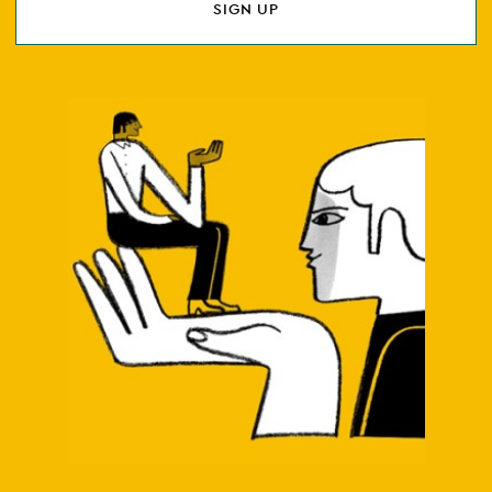
SIGN UP