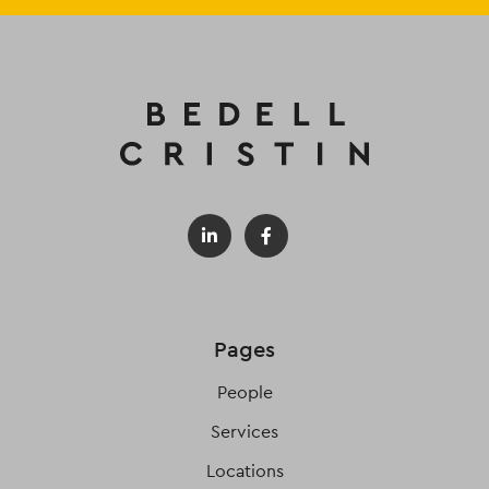
Pages
People
Services
Locations