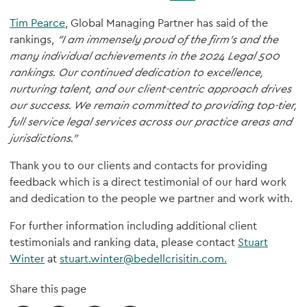
Tim Pearce
, Global Managing Partner has said of the
rankings,
"I am immensely proud of the firm's and the
many individual achievements in the 2024 Legal 500
rankings. Our continued dedication to excellence,
nurturing talent, and our client-centric approach drives
our success. We remain committed to providing top-tier,
full service legal services across our practice areas and
jurisdictions."
Thank you to our clients and contacts for providing
feedback which is a direct testimonial of our hard work
and dedication to the people we partner and work with.
For further information including additional client
testimonials and ranking data, please contact
Stuart
Winter
at
stuart.winter@bedellcrisitin.com.
Share this page