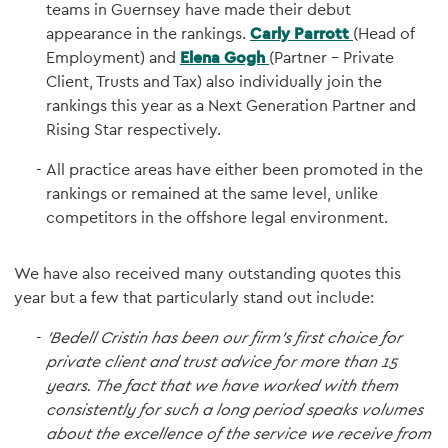
teams in Guernsey have made their debut
appearance in the rankings.
Carly Parrott
(Head of
Employment) and
Elena Gogh
(Partner - Private
Client, Trusts and Tax) also individually join the
rankings this year as a Next Generation Partner and
Rising Star respectively.
All practice areas have either been promoted in the
rankings or remained at the same level, unlike
competitors in the offshore legal environment.
We have also received many outstanding quotes this
year but a few that particularly stand out include:
'Bedell Cristin has been our firm’s first choice for
private client and trust advice for more than 15
years. The fact that we have worked with them
consistently for such a long period speaks volumes
about the excellence of the service we receive from