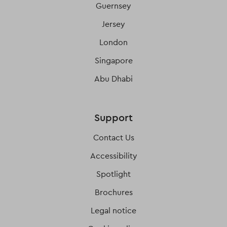
Guernsey
Jersey
London
Singapore
Abu Dhabi
Support
Contact Us
Accessibility
Spotlight
Brochures
Legal notice