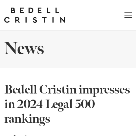
News
Bedell Cristin impresses
in 2024 Legal 500
rankings