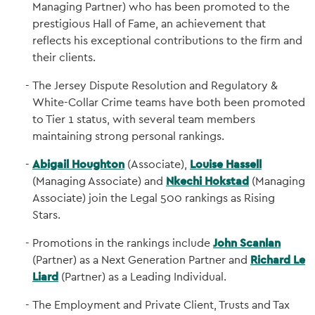
Managing Partner) who has been promoted to the
prestigious Hall of Fame, an achievement that
reflects his exceptional contributions to the firm and
their clients.
The Jersey Dispute Resolution and Regulatory &
White-Collar Crime teams have both been promoted
to Tier 1 status, with several team members
maintaining strong personal rankings.
Abigail Houghton
(Associate),
Louise Hassell
(Managing Associate) and
Nkechi Hokstad
(Managing
Associate) join the Legal 500 rankings as Rising
Stars.
Promotions in the rankings include
John Scanlan
(Partner) as a Next Generation Partner and
Richard Le
Liard
(Partner) as a Leading Individual.
The Employment and Private Client, Trusts and Tax