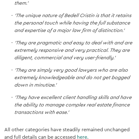
them.'
'The unique nature of Bedell Cristin is that it retains
the personal touch while having the full substance
and expertise of a major law firm of distinction.'
'They are pragmatic and easy to deal with and are
extremely responsive and very practical. They are
diligent, commercial and very user-friendly.'
'They are simply very good lawyers who are also
extremely knowledgeable and do not get bogged
down in minutiae.'
'They have excellent client handling skills and have
the ability to manage complex real estate finance
transactions with ease.’
All other categories have steadily remained unchanged
and full details can be accessed
here.