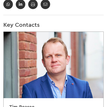
Key Contacts
Tim Pearce