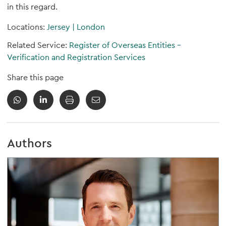
in this regard.
Locations:
Jersey
|
London
Related Service:
Register of Overseas Entities -
Verification and Registration Services
Share this page
Authors