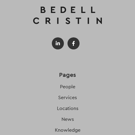
Pages
People
Services
Locations
News
Knowledge