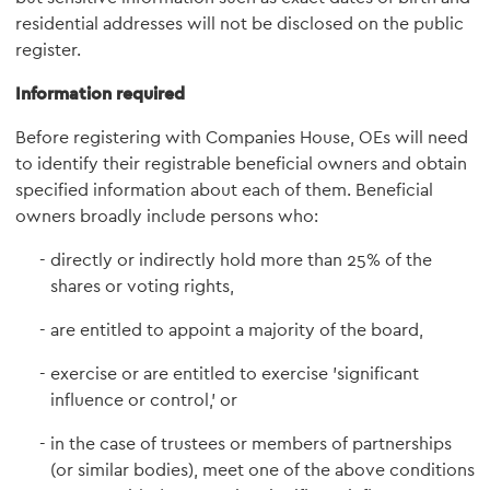
residential addresses will not be disclosed on the public
register.
Information required
Before registering with Companies House, OEs will need
to identify their registrable beneficial owners and obtain
specified information about each of them. Beneficial
owners broadly include persons who:
directly or indirectly hold more than 25% of the
shares or voting rights,
are entitled to appoint a majority of the board,
exercise or are entitled to exercise 'significant
influence or control,' or
in the case of trustees or members of partnerships
(or similar bodies), meet one of the above conditions