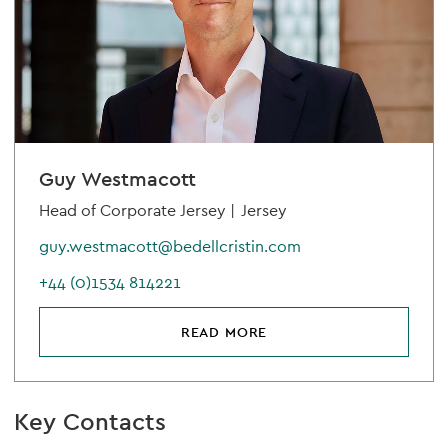
Guy Westmacott
Head of Corporate Jersey |
Jersey
guy.westmacott@bedellcristin.com
+44 (0)1534 814221
READ MORE
Key Contacts