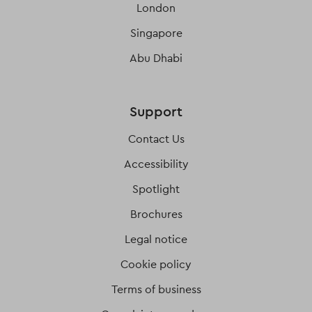
London
Singapore
Abu Dhabi
Support
Contact Us
Accessibility
Spotlight
Brochures
Legal notice
Cookie policy
Terms of business