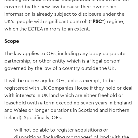
covered by the new law because their ownership
information is already subject to disclosure under the
UK's 'people with significant control' ("
PSC
") regime,
which the ECTEA mirrors to an extent.
Scope
The law applies to OEs, including any body corporate,
partnership, or other entity which is a 'legal person'
governed by the law of a country outside the UK.
It will be necessary for OEs, unless exempt, to be
registered with UK Companies House if they hold or deal
with interests in UK land which are either freehold or
leasehold (with a term exceeding seven years in England
and Wales or longer durations in Scotland and Northern
Ireland). Specifically, OEs:
will not be able to register acquisitions or
dispositions (including mortgages) of land with the