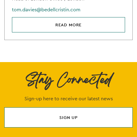
tom.davies@bedellcristin.com
READ MORE
Stay Connected
Sign-up here to receive our latest news
SIGN UP