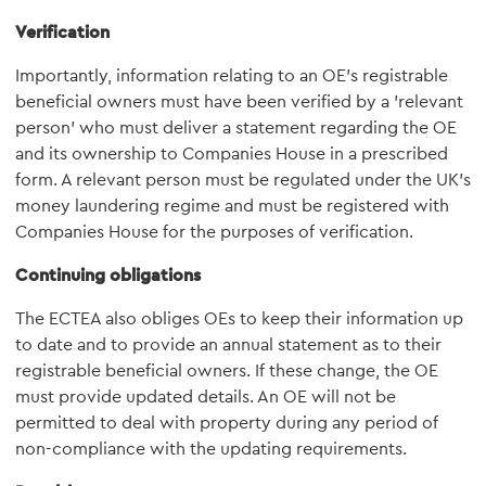
Verification
Importantly, information relating to an OE's registrable
beneficial owners must have been verified by a 'relevant
person' who must deliver a statement regarding the OE
and its ownership to Companies House in a prescribed
form. A relevant person must be regulated under the UK's
money laundering regime and must be registered with
Companies House for the purposes of verification.
Continuing obligations
The ECTEA also obliges OEs to keep their information up
to date and to provide an annual statement as to their
registrable beneficial owners. If these change, the OE
must provide updated details. An OE will not be
permitted to deal with property during any period of
non-compliance with the updating requirements.