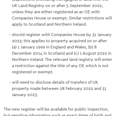
UK Land Registry on or after 5 September 2022,
unless they are either registered as an OE with
Companies House or exempt. Similar restrictions will
apply to Scotland and Northern Ireland.
should register with Companies House by 31 January
2023; this applies to property acquired on or after
(a) 1 January 1999 in England and Wales, (b) 8
December 2014 in Scotland and (c) 1 August 2022 in
Northern Ireland. The relevant land registry will enter
a restriction against the title of any OE which is not
registered or exempt.
will need to disclose details of transfers of UK
property made between 28 February 2022 and 31
January 2023.
The new register will be available for public inspection,
but sensitive information such as exact dates of birth and