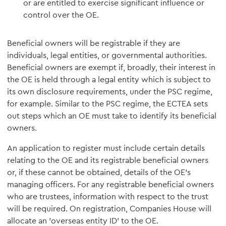
or are entitled to exercise significant influence or
control over the OE.
Beneficial owners will be registrable if they are
individuals, legal entities, or governmental authorities.
Beneficial owners are exempt if, broadly, their interest in
the OE is held through a legal entity which is subject to
its own disclosure requirements, under the PSC regime,
for example. Similar to the PSC regime, the ECTEA sets
out steps which an OE must take to identify its beneficial
owners.
An application to register must include certain details
relating to the OE and its registrable beneficial owners
or, if these cannot be obtained, details of the OE's
managing officers. For any registrable beneficial owners
who are trustees, information with respect to the trust
will be required. On registration, Companies House will
allocate an 'overseas entity ID' to the OE.