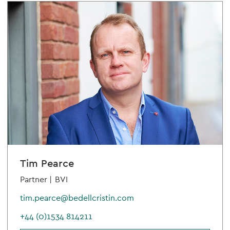
Tim Pearce
Partner |
BVI
tim.pearce@bedellcristin.com
+44 (0)1534 814211