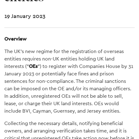
19 January 2023
Overview
The UK's new regime for the registration of overseas
entities requires non-UK entities holding UK land
interests ("
OEs
") to register with Companies House by 31
January 2023 or potentially face fines and prison
sentences for non-compliance. The criminal sanctions
can be imposed on the OE and/or its managing officers.
In addition, unregistered OEs will not be able to sell,
lease, or charge their UK land interests. OEs would
include BVI, Cayman, Guernsey, and Jersey entities.
Collecting the necessary details, notifying beneficial
owners, and arranging verification takes time, and it is
critical that unregistered OEs take action now before it is