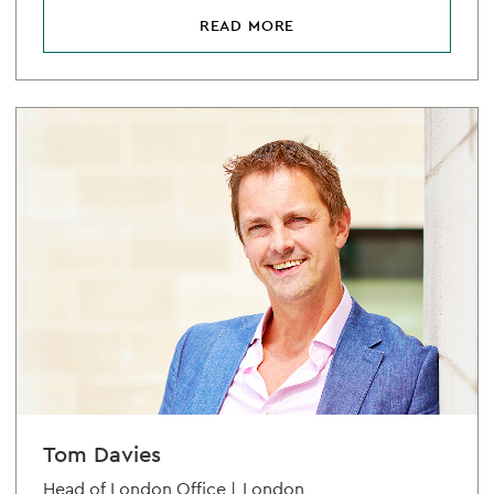
READ MORE
Tom Davies
Head of London Office |
London