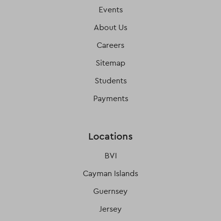
Events
About Us
Careers
Sitemap
Students
Payments
Locations
BVI
Cayman Islands
Guernsey
Jersey