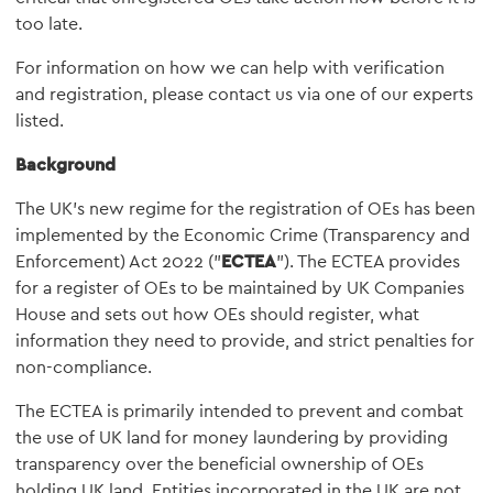
too late.
For information on how we can help with verification
and registration, please contact us via one of our experts
listed.
Background
The UK's new regime for the registration of OEs has been
implemented by the Economic Crime (Transparency and
Enforcement) Act 2022 ("
ECTEA
"). The ECTEA provides
for a register of OEs to be maintained by UK Companies
House and sets out how OEs should register, what
information they need to provide, and strict penalties for
non-compliance.
The ECTEA is primarily intended to prevent and combat
the use of UK land for money laundering by providing
transparency over the beneficial ownership of OEs
holding UK land. Entities incorporated in the UK are not