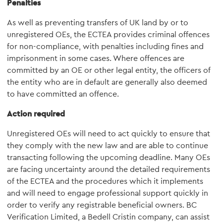
Penalties
As well as preventing transfers of UK land by or to
unregistered OEs, the ECTEA provides criminal offences
for non-compliance, with penalties including fines and
imprisonment in some cases. Where offences are
committed by an OE or other legal entity, the officers of
the entity who are in default are generally also deemed
to have committed an offence.
Action required
Unregistered OEs will need to act quickly to ensure that
they comply with the new law and are able to continue
transacting following the upcoming deadline. Many OEs
are facing uncertainty around the detailed requirements
of the ECTEA and the procedures which it implements
and will need to engage professional support quickly in
order to verify any registrable beneficial owners. BC
Verification Limited, a Bedell Cristin company, can assist