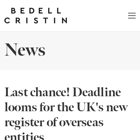
News
Last chance! Deadline
looms for the UK's new
register of overseas
entities