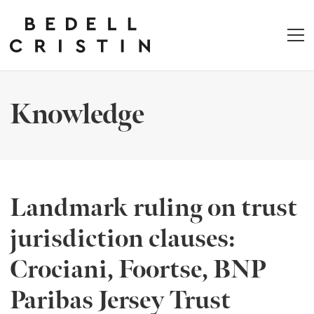
Knowledge
Landmark ruling on trust
jurisdiction clauses:
Crociani, Foortse, BNP
Paribas Jersey Trust