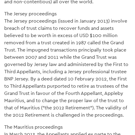
and non-contentious) all over the world.
The Jersey proceedings
The Jersey proceedings (issued in January 2013) involve
breach of trust claims to recover funds and assets
believed to be worth in excess of USD $100 million
removed from a trust created in 1987 called the Grand
Trust. The impugned transactions principally took place
between 2007 and 2011 while the Grand Trust was
governed by Jersey law and administered by the First to
Third Appellants, including a Jersey professional trustee
BNP Jersey. By a deed dated 10 February 2012, the First
to Third Appellants purported to retire as trustees of the
Grand Trust in favour of the Fourth Appellant, Appleby
Mauritius, and to change the proper law of the trust to
that of Mauritius ("the 2012 Retirement"). The validity of
the 2012 Retirement is challenged in the proceedings.
The Mauritius proceedings
In March 2013, the Appellants applied ex parte to the