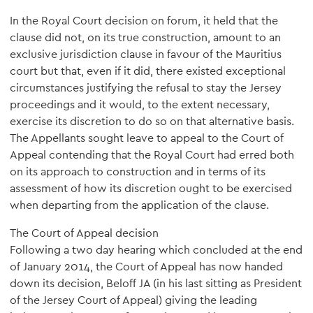
In the Royal Court decision on forum, it held that the
clause did not, on its true construction, amount to an
exclusive jurisdiction clause in favour of the Mauritius
court but that, even if it did, there existed exceptional
circumstances justifying the refusal to stay the Jersey
proceedings and it would, to the extent necessary,
exercise its discretion to do so on that alternative basis.
The Appellants sought leave to appeal to the Court of
Appeal contending that the Royal Court had erred both
on its approach to construction and in terms of its
assessment of how its discretion ought to be exercised
when departing from the application of the clause.
The Court of Appeal decision
Following a two day hearing which concluded at the end
of January 2014, the Court of Appeal has now handed
down its decision, Beloff JA (in his last sitting as President
of the Jersey Court of Appeal) giving the leading