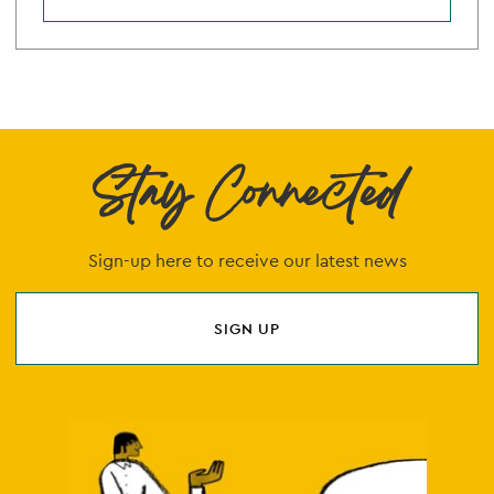
Stay Connected
Sign-up here to receive our latest news
SIGN UP