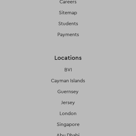
Careers
Sitemap
Students
Payments
Locations
BVI
Cayman Islands
Guernsey
Jersey
London
Singapore
Abu Dhabi