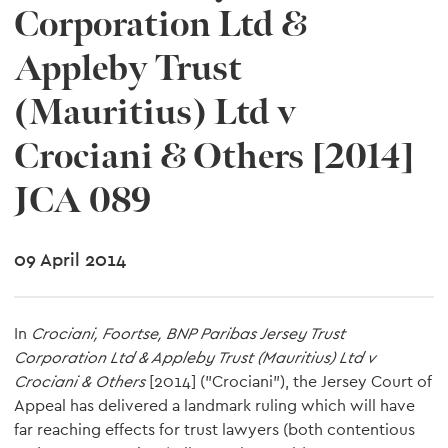
Corporation Ltd &
Appleby Trust
(Mauritius) Ltd v
Crociani & Others [2014]
JCA 089
09 April 2014
In
Crociani, Foortse, BNP Paribas Jersey Trust
Corporation Ltd & Appleby Trust (Mauritius) Ltd v
Crociani & Others
[2014] ("Crociani"), the Jersey Court of
Appeal has delivered a landmark ruling which will have
far reaching effects for trust lawyers (both contentious