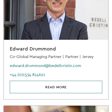
Edward Drummond
Co-Global Managing Partner |
Partner |
Jersey
edward.drummond@bedellcristin.com
+44 (0)1534 814621
READ MORE