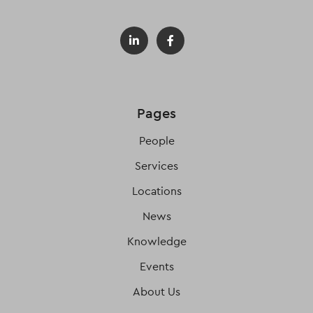
Pages
People
Services
Locations
News
Knowledge
Events
About Us