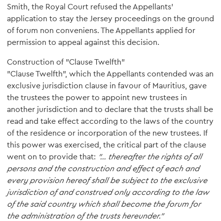
Smith, the Royal Court refused the Appellants’
application to stay the Jersey proceedings on the ground
of forum non conveniens. The Appellants applied for
permission to appeal against this decision.
Construction of "Clause Twelfth"
"Clause Twelfth", which the Appellants contended was an
exclusive jurisdiction clause in favour of Mauritius, gave
the trustees the power to appoint new trustees in
another jurisdiction and to declare that the trusts shall be
read and take effect according to the laws of the country
of the residence or incorporation of the new trustees. If
this power was exercised, the critical part of the clause
went on to provide that:
"… thereafter the rights of all
persons and the construction and effect of each and
every provision hereof shall be subject to the exclusive
jurisdiction of and construed only according to the law
of the said country which shall become the forum for
the administration of the trusts hereunder."