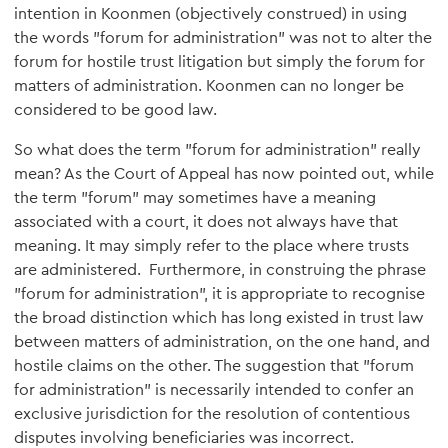
intention in Koonmen (objectively construed) in using
the words "forum for administration" was not to alter the
forum for hostile trust litigation but simply the forum for
matters of administration. Koonmen can no longer be
considered to be good law.
So what does the term "forum for administration" really
mean? As the Court of Appeal has now pointed out, while
the term "forum" may sometimes have a meaning
associated with a court, it does not always have that
meaning. It may simply refer to the place where trusts
are administered. Furthermore, in construing the phrase
"forum for administration", it is appropriate to recognise
the broad distinction which has long existed in trust law
between matters of administration, on the one hand, and
hostile claims on the other. The suggestion that "forum
for administration" is necessarily intended to confer an
exclusive jurisdiction for the resolution of contentious
disputes involving beneficiaries was incorrect.