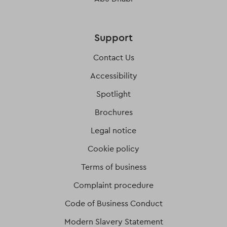
Support
Contact Us
Accessibility
Spotlight
Brochures
Legal notice
Cookie policy
Terms of business
Complaint procedure
Code of Business Conduct
Modern Slavery Statement