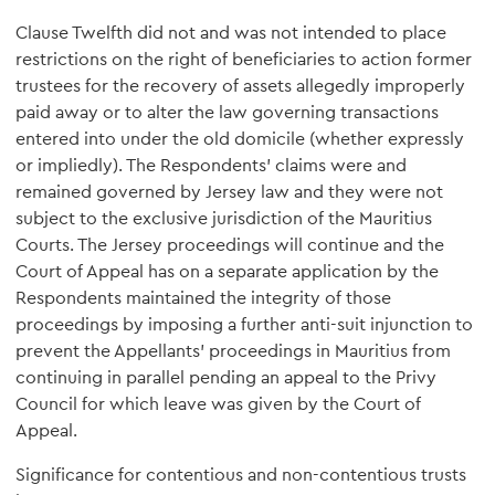
Clause Twelfth did not and was not intended to place
restrictions on the right of beneficiaries to action former
trustees for the recovery of assets allegedly improperly
paid away or to alter the law governing transactions
entered into under the old domicile (whether expressly
or impliedly). The Respondents' claims were and
remained governed by Jersey law and they were not
subject to the exclusive jurisdiction of the Mauritius
Courts. The Jersey proceedings will continue and the
Court of Appeal has on a separate application by the
Respondents maintained the integrity of those
proceedings by imposing a further anti-suit injunction to
prevent the Appellants' proceedings in Mauritius from
continuing in parallel pending an appeal to the Privy
Council for which leave was given by the Court of
Appeal.
Significance for contentious and non-contentious trusts