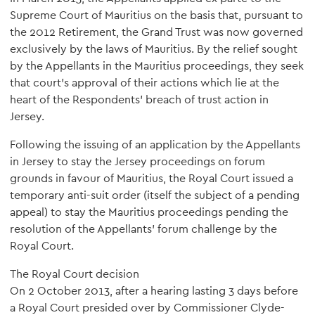
Supreme Court of Mauritius on the basis that, pursuant to
the 2012 Retirement, the Grand Trust was now governed
exclusively by the laws of Mauritius. By the relief sought
by the Appellants in the Mauritius proceedings, they seek
that court's approval of their actions which lie at the
heart of the Respondents’ breach of trust action in
Jersey.
Following the issuing of an application by the Appellants
in Jersey to stay the Jersey proceedings on forum
grounds in favour of Mauritius, the Royal Court issued a
temporary anti-suit order (itself the subject of a pending
appeal) to stay the Mauritius proceedings pending the
resolution of the Appellants’ forum challenge by the
Royal Court.
The Royal Court decision
On 2 October 2013, after a hearing lasting 3 days before
a Royal Court presided over by Commissioner Clyde-