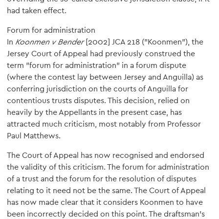
had taken effect.
Forum for administration
In
Koonmen v Bender
[2002] JCA 218 ("Koonmen"), the
Jersey Court of Appeal had previously construed the
term "forum for administration" in a forum dispute
(where the contest lay between Jersey and Anguilla) as
conferring jurisdiction on the courts of Anguilla for
contentious trusts disputes. This decision, relied on
heavily by the Appellants in the present case, has
attracted much criticism, most notably from Professor
Paul Matthews.
The Court of Appeal has now recognised and endorsed
the validity of this criticism. The forum for administration
of a trust and the forum for the resolution of disputes
relating to it need not be the same. The Court of Appeal
has now made clear that it considers Koonmen to have
been incorrectly decided on this point. The draftsman's