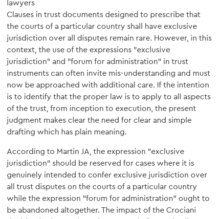
lawyers
Clauses in trust documents designed to prescribe that
the courts of a particular country shall have exclusive
jurisdiction over all disputes remain rare. However, in this
context, the use of the expressions "exclusive
jurisdiction" and "forum for administration" in trust
instruments can often invite mis-understanding and must
now be approached with additional care. If the intention
is to identify that the proper law is to apply to all aspects
of the trust, from inception to execution, the present
judgment makes clear the need for clear and simple
drafting which has plain meaning.
According to Martin JA, the expression "exclusive
jurisdiction" should be reserved for cases where it is
genuinely intended to confer exclusive jurisdiction over
all trust disputes on the courts of a particular country
while the expression "forum for administration" ought to
be abandoned altogether. The impact of the Crociani