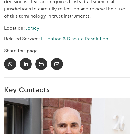
decision is clear and requires trusts draftsmen in all
jurisdictions to carefully reflect on and review their use
of this terminology in trust instruments.
Location:
Jersey
Related Service:
Litigation & Dispute Resolution
Share this page
Key Contacts