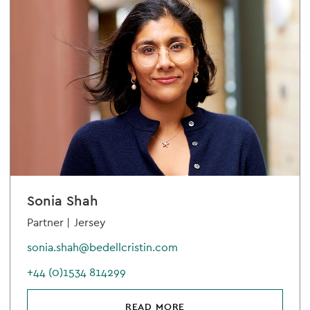
Sonia Shah
Partner |
Jersey
sonia.shah@bedellcristin.com
+44 (0)1534 814299
READ MORE