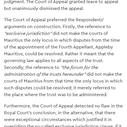
judgment. The Court of Appeal granted leave to appeal
but unanimously dismissed the appeal.
The Court of Appeal preferred the Respondents’
arguments on construction. Firstly, the reference to
"exclusive jurisdiction"
did not make the courts of
Mauritius the only locus in which disputes from the time
of the appointment of the Fourth Appellant, Appleby
Mauritius, could be resolved. Rather it meant that the
governing law applies to all aspects of the trust.
Secondly, the reference to
"the forum for the
administration of the trusts hereunder"
did not make the
courts of Mauritius from that time the only locus in which
such disputes could be resolved; it merely referred to
the place where the trust was to be administered.
Furthermore, the Court of Appeal detected no flaw in the
Royal Court’s conclusion, in the alternative, that there
were exceptional circumstances which justified it in
overriding the so-called exclusive jurisdiction clause, if it