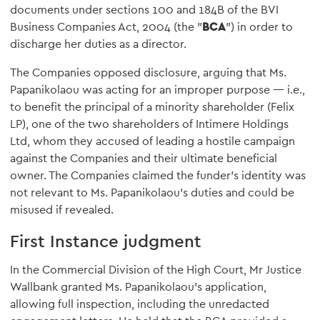
documents under sections 100 and 184B of the BVI
Business Companies Act, 2004 (the "
BCA
") in order to
discharge her duties as a director.
The Companies opposed disclosure, arguing that Ms.
Papanikolaou was acting for an improper purpose — i.e.,
to benefit the principal of a minority shareholder (Felix
LP), one of the two shareholders of Intimere Holdings
Ltd, whom they accused of leading a hostile campaign
against the Companies and their ultimate beneficial
owner. The Companies claimed the funder's identity was
not relevant to Ms. Papanikolaou's duties and could be
misused if revealed.
First Instance judgment
In the Commercial Division of the High Court, Mr Justice
Wallbank granted Ms. Papanikolaou's application,
allowing full inspection, including the unredacted