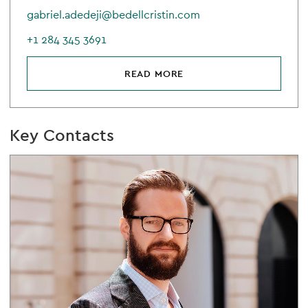
gabriel.adedeji@bedellcristin.com
+1 284 345 3691
READ MORE
Key Contacts