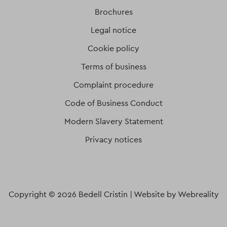
Brochures
Legal notice
Cookie policy
Terms of business
Complaint procedure
Code of Business Conduct
Modern Slavery Statement
Privacy notices
Copyright © 2026 Bedell Cristin |
Website by Webreality