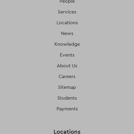
People
Services
Locations
News
Knowledge
Events
About Us
Careers
Sitemap
Students
Payments
Locations