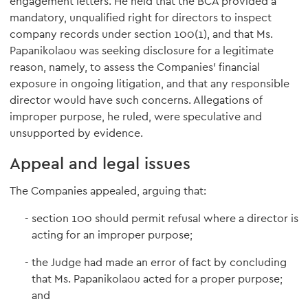
engagement letters. He held that the BCA provided a
mandatory, unqualified right for directors to inspect
company records under section 100(1), and that Ms.
Papanikolaou was seeking disclosure for a legitimate
reason, namely, to assess the Companies' financial
exposure in ongoing litigation, and that any responsible
director would have such concerns. Allegations of
improper purpose, he ruled, were speculative and
unsupported by evidence.
Appeal and legal issues
The Companies appealed, arguing that:
section 100 should permit refusal where a director is
acting for an improper purpose;
the Judge had made an error of fact by concluding
that Ms. Papanikolaou acted for a proper purpose;
and