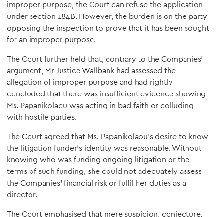
improper purpose, the Court can refuse the application
under section 184B. However, the burden is on the party
opposing the inspection to prove that it has been sought
for an improper purpose.
The Court further held that, contrary to the Companies'
argument, Mr Justice Wallbank had assessed the
allegation of improper purpose and had rightly
concluded that there was insufficient evidence showing
Ms. Papanikolaou was acting in bad faith or colluding
with hostile parties.
The Court agreed that Ms. Papanikolaou's desire to know
the litigation funder's identity was reasonable. Without
knowing who was funding ongoing litigation or the
terms of such funding, she could not adequately assess
the Companies' financial risk or fulfil her duties as a
director.
The Court emphasised that mere suspicion, conjecture,