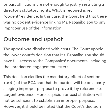
or past affiliations are not enough to justify restricting a
director's statutory rights. What is required is real
"cogent" evidence. In this case, the Court held that there
was no cogent evidence linking Ms. Papanikolaou to any
improper use of the information.
Outcome and upshot
The appeal was dismissed with costs. The Court upheld
the lower court's decision that Ms. Papanikolaou should
have full access to the Companies' documents, including
the unredacted engagement letters.
This decision clarifies the mandatory effect of section
100(1) of the BCA and that the burden will be on a party
alleging improper purpose to prove it, by reference to
cogent evidence. Mere suspicion or past affiliation will
not be sufficient to establish an improper purpose.
However, it should be noted that the Court's decision