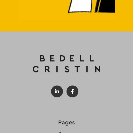
Pages