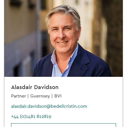
Alasdair Davidson
Partner |
Guernsey |
BVI
alasdair.davidson@bedellcristin.com
+44 (0)1481 812819