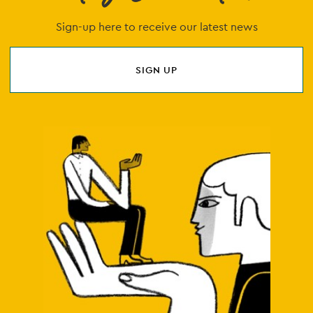
Sign-up here to receive our latest news
SIGN UP