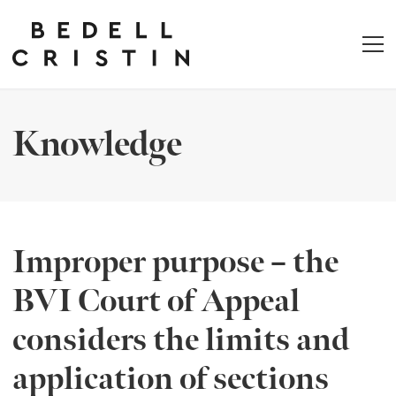
Knowledge
Improper purpose – the
BVI Court of Appeal
considers the limits and
application of sections