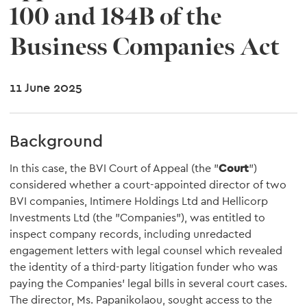
100 and 184B of the
Business Companies Act
11 June 2025
Background
In this case, the BVI Court of Appeal (the "
Court
")
considered whether a court-appointed director of two
BVI companies, Intimere Holdings Ltd and Hellicorp
Investments Ltd (the "Companies"), was entitled to
inspect company records, including unredacted
engagement letters with legal counsel which revealed
the identity of a third-party litigation funder who was
paying the Companies' legal bills in several court cases.
The director, Ms. Papanikolaou, sought access to the