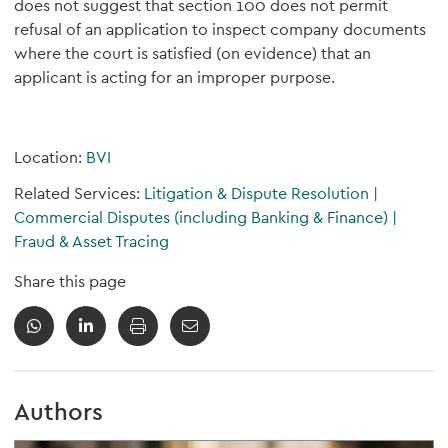
does not suggest that section 100 does not permit
refusal of an application to inspect company documents
where the court is satisfied (on evidence) that an
applicant is acting for an improper purpose.
Location:
BVI
Related Services:
Litigation & Dispute Resolution
|
Commercial Disputes (including Banking & Finance)
|
Fraud & Asset Tracing
Share this page
Authors