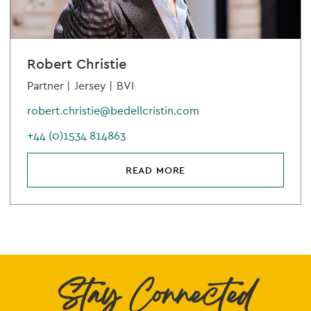
Robert Christie
Partner |
Jersey |
BVI
robert.christie@bedellcristin.com
+44 (0)1534 814863
READ MORE
Stay Connected