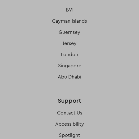
BVI
Cayman Islands
Guernsey
Jersey
London
Singapore
Abu Dhabi
Support
Contact Us
Accessibility
Spotlight