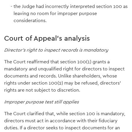
the Judge had incorrectly interpreted section 100 as
leaving no room for improper purpose
considerations.
Court of Appeal's analysis
Director's right to inspect records is mandatory
The Court reaffirmed that section 100(1) grants a
mandatory and unqualified right for directors to inspect
documents and records. Unlike shareholders, whose
rights under section 100(2) may be refused, directors'
rights are not subject to discretion.
Improper purpose test still applies
The Court clarified that, while section 100 is mandatory,
directors must act in accordance with their fiduciary
duties. If a director seeks to inspect documents for an