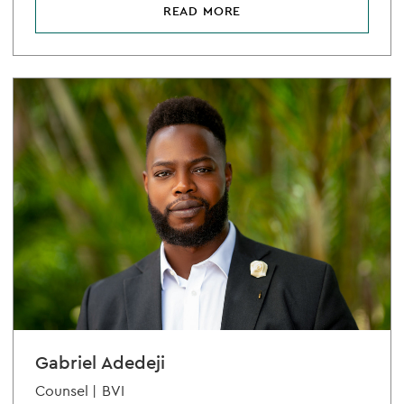
READ MORE
Gabriel Adedeji
Counsel |
BVI