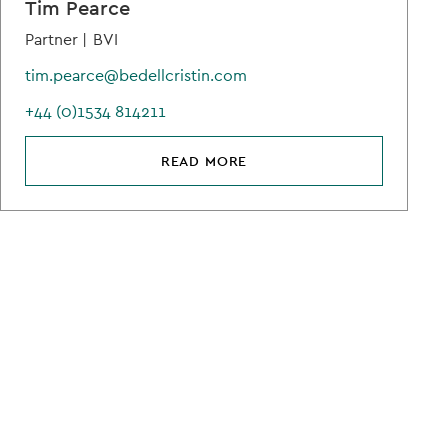
Tim Pearce
Partner |
BVI
tim.pearce@bedellcristin.com
+44 (0)1534 814211
READ MORE