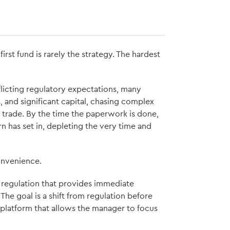
rst fund is rarely the strategy. The hardest
flicting regulatory expectations, many
, and significant capital, chasing complex
 trade. By the time the paperwork is done,
 has set in, depleting the very time and
convenience.
 regulation that provides immediate
 The goal is a shift from regulation before
h platform that allows the manager to focus