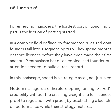
08 June 2026
For emerging managers, the hardest part of launching a fi
part is the friction of getting started.
In a complex field defined by fragmented rules and con
founders fall into a sequencing trap. They spend months
onshore licences before they have even made their first
anchor LP enthusiasm has often cooled, and founder burn
attention needed to build a track record.
In this landscape, speed is a strategic asset, not just a 
Modern managers are therefore opting for "right-sized"
credibility without the crushing weight of a full licence.
proof to regulation with proof, by establishing a launc
on performance while their strategy matures.