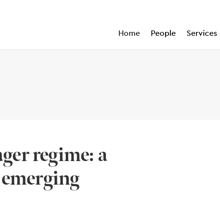
Home
People
Services
er regime: a
r emerging