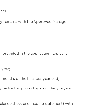
ner.
ity remains with the Approved Manager.
 provided in the application, typically
 year;
 months of the financial year end;
year for the preceding calendar year, and
e balance sheet and income statement) with