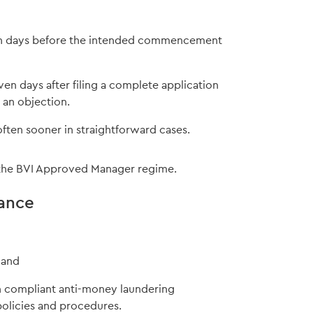
even days before the intended commencement
days after filing a complete application
 an objection.
often sooner in straightforward cases.
of the BVI Approved Manager regime.
ance
 and
n compliant anti-money laundering
policies and procedures.