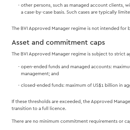
other persons, such as managed account clients, wi
a case-by-case basis. Such cases are typically limite
The BVI Approved Manager regime is not intended for bro
Asset and commitment caps
The BVI Approved Manager regime is subject to strict a
open-ended funds and managed accounts: maximum 
management; and
closed-ended funds: maximum of US$1 billion in a
If these thresholds are exceeded, the Approved Manager
transition to a full licence.
There are no minimum commitment requirements or cap