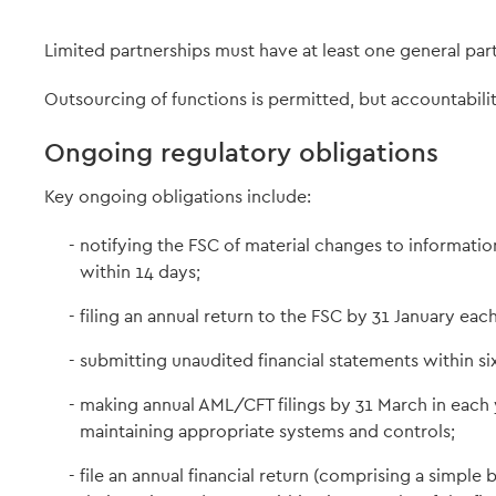
Limited partnerships must have at least one general part
Outsourcing of functions is permitted, but accountabil
Ongoing regulatory obligations
Key ongoing obligations include:
notifying the FSC of material changes to information
within 14 days;
filing an annual return to the FSC by 31 January each
submitting unaudited financial statements within six
making annual AML/CFT filings by 31 March in each 
maintaining appropriate systems and controls;
file an annual financial return (comprising a simpl