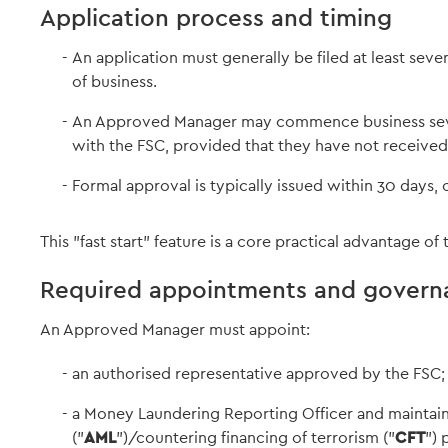
Application process and timing
An application must generally be filed at least s
of business.
An Approved Manager may commence business seven 
with the FSC, provided that they have not received
Formal approval is typically issued within 30 days, 
This "fast start" feature is a core practical advantage 
Required appointments and govern
An Approved Manager must appoint:
an authorised representative approved by the FSC;
a Money Laundering Reporting Officer and maintai
("
AML
")/countering financing of terrorism ("
CFT
") 