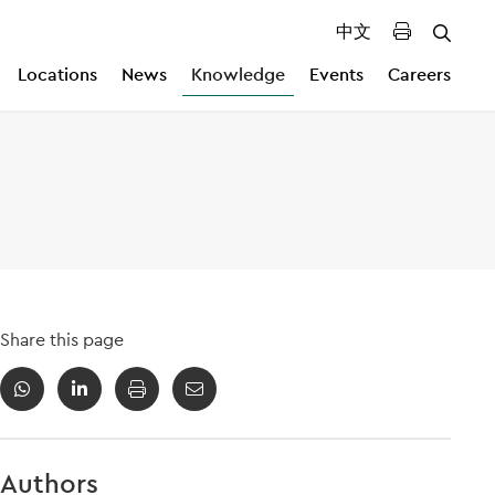
中文
Locations
News
Knowledge
Events
Careers
Share this page
Authors