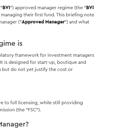
("
BVI
") approved manager regime (the "
BVI
o managing their first fund. This briefing note
manager ("
Approved Manager
") and what
gime is
ulatory framework for investment managers
t is designed for start-up, boutique and
ut do not yet justify the cost or
e to full licensing, while still providing
ission (the "FSC").
Manager?