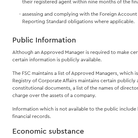
their registered agent within nine months of the fin
assessing and complying with the Foreign Accoun
Reporting Standard obligations where applicable.
Public Information
Although an Approved Manager is required to make certa
certain information is publicly available.
The FSC maintains a list of Approved Managers, which is a
Registry of Corporate Affairs maintains certain publicly
constitutional documents, a list of the names of direct
charge over the assets of a company.
Information which is not available to the public include
financial records.
Economic substance