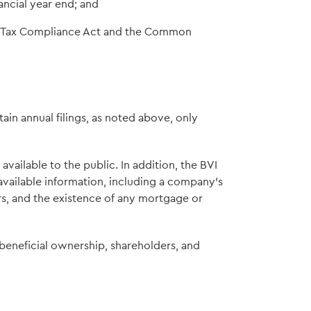
ancial year end; and
t Tax Compliance Act and the Common
in annual filings, as noted above, only
vailable to the public. In addition, the BVI
 available information, including a company's
ors, and the existence of any mortgage or
 beneficial ownership, shareholders, and