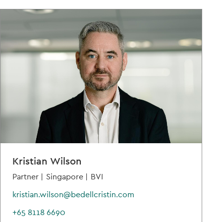
Kristian Wilson
Partner |
Singapore |
BVI
kristian.wilson@bedellcristin.com
+65 8118 6690