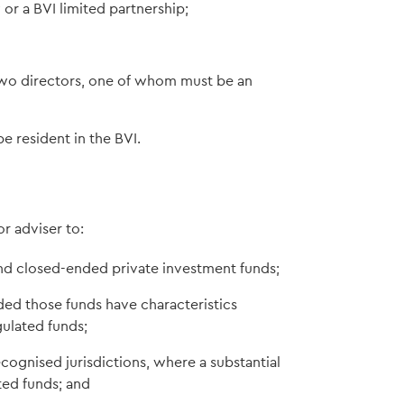
r a BVI limited partnership;
wo directors, one of whom must be an
be resident in the BVI.
e
 adviser to:
nd closed-ended private investment funds;
ided those funds have characteristics
gulated funds;
ecognised jurisdictions, where a substantial
ated funds; and