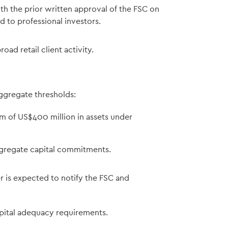
th the prior written approval of the FSC on
d to professional investors.
ad retail client activity.
ggregate thresholds:
of US$400 million in assets under
ggregate capital commitments.
 is expected to notify the FSC and
ital adequacy requirements.