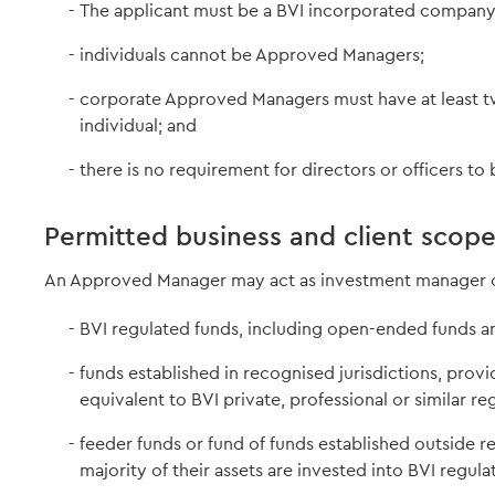
The applicant must be a BVI incorporated company o
individuals cannot be Approved Managers;
corporate Approved Managers must have at least t
individual; and
there is no requirement for directors or officers to 
Permitted business and client scop
An Approved Manager may act as investment manager or
BVI regulated funds, including open-ended funds a
funds established in recognised jurisdictions, prov
equivalent to BVI private, professional or similar re
feeder funds or fund of funds established outside r
majority of their assets are invested into BVI regul