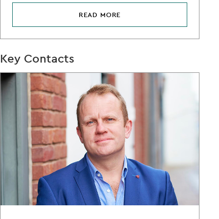
READ MORE
Key Contacts