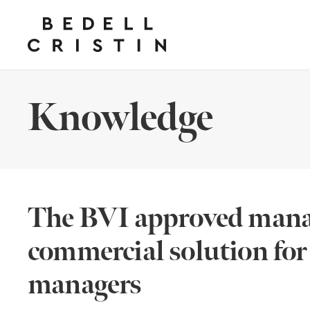
Knowledge
The BVI approved manag
commercial solution fo
managers