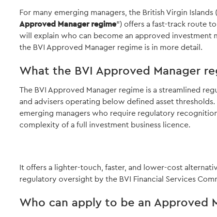
For many emerging managers, the British Virgin Islands 
Approved Manager regime
") offers a fast-track route t
will explain who can become an approved investment 
the BVI Approved Manager regime is in more detail.
What the BVI Approved Manager re
The BVI Approved Manager regime is a streamlined reg
and advisers operating below defined asset thresholds. I
emerging managers who require regulatory recognition b
complexity of a full investment business licence.
It offers a lighter-touch, faster, and lower-cost alternativ
regulatory oversight by the BVI Financial Services Comm
Who can apply to be an Approved 