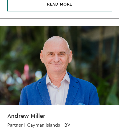
READ MORE
Andrew Miller
Partner |
Cayman Islands |
BVI