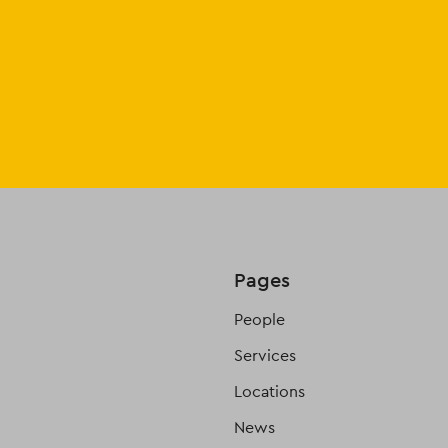
Pages
People
Services
Locations
News