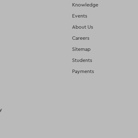
Knowledge
Events
About Us
Careers
Sitemap
Students
Payments
y