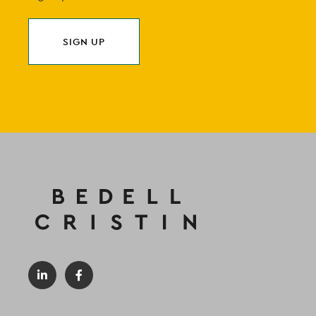
SIGN UP