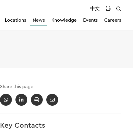
中文
Locations
News
Knowledge
Events
Careers
Share this page
Key Contacts