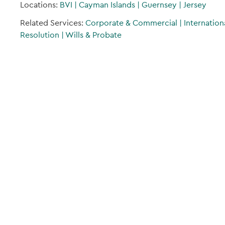
Locations:
BVI
|
Cayman Islands
|
Guernsey
|
Jersey
Related Services:
Corporate & Commercial
|
Internation
Resolution
|
Wills & Probate