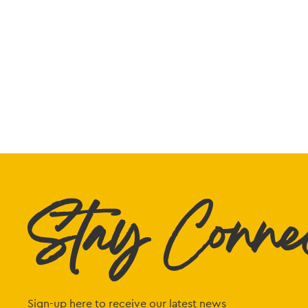
Stay Conne
Sign-up here to receive our latest news