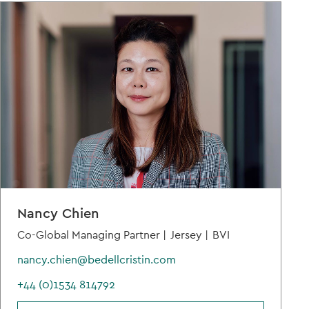
Nancy Chien
Co-Global Managing Partner |
Jersey |
BVI
nancy.chien@bedellcristin.com
+44 (0)1534 814792