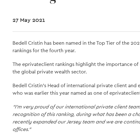
27 May 2021
Bedell Cristin has been named in the Top Tier of the 20
rankings for the fourth year.
The eprivateclient rankings highlight the importance of 
the global private wealth sector.
Bedell Cristin's Head of international private client an
who was earlier this year named as one of eprivateclient’
“I’m very proud of our international private client te
recognition of this ranking, during what has been a c
recently expanded our Jersey team and we are continu
offices."