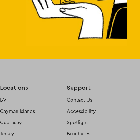
Locations
Support
BVI
Contact Us
Cayman Islands
Accessibility
Guernsey
Spotlight
Jersey
Brochures