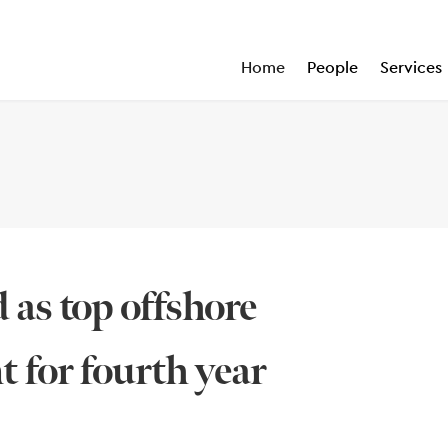
Home
People
Services
 as top offshore
t for fourth year