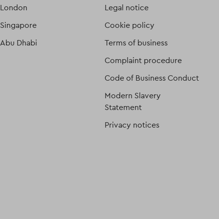
London
Legal notice
Singapore
Cookie policy
Abu Dhabi
Terms of business
Complaint procedure
Code of Business Conduct
Modern Slavery
Statement
Privacy notices