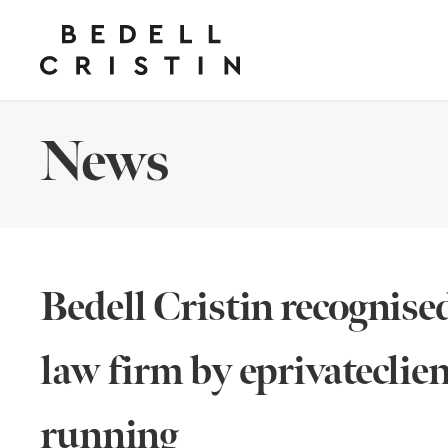
News
Bedell Cristin recognised
law firm by eprivateclien
running