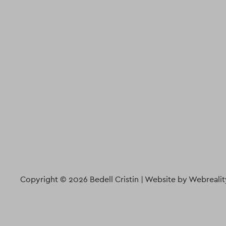
Copyright © 2026 Bedell Cristin |
Website by Webrealit