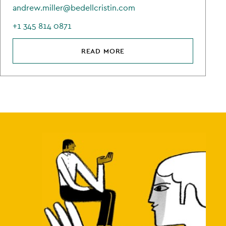
andrew.miller@bedellcristin.com
+1 345 814 0871
READ MORE