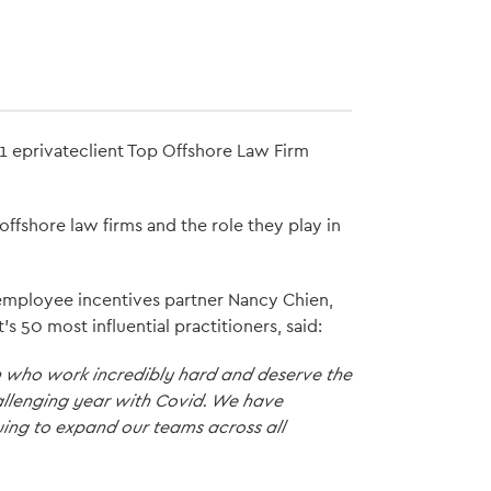
21 eprivateclient Top Offshore Law Firm
offshore law firms and the role they play in
d employee incentives partner Nancy Chien,
s 50 most influential practitioners, said:
am who work incredibly hard and deserve the
hallenging year with Covid. We have
ing to expand our teams across all