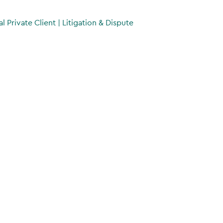
al Private Client
|
Litigation & Dispute