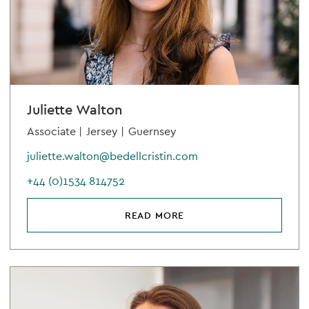
Juliette Walton
Associate |
Jersey |
Guernsey
juliette.walton@bedellcristin.com
+44 (0)1534 814752
READ MORE