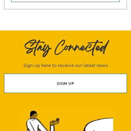
Stay Connected
Sign-up here to receive our latest news
SIGN UP