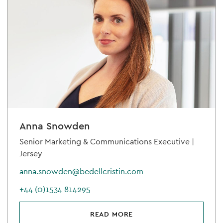
Anna Snowden
Senior Marketing & Communications Executive |
Jersey
anna.snowden@bedellcristin.com
+44 (0)1534 814295
READ MORE