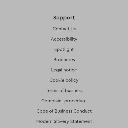
Support
Contact Us
Accessibility
Spotlight
Brochures
Legal notice
Cookie policy
Terms of business
Complaint procedure
Code of Business Conduct
Modern Slavery Statement