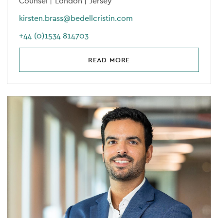
Counsel |
London |
Jersey
kirsten.brass@bedellcristin.com
+44 (0)1534 814703
READ MORE