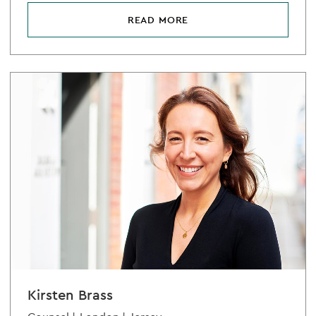
READ MORE
Kirsten Brass