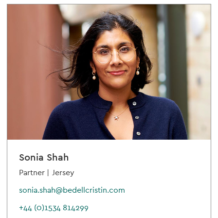
Sonia Shah
Partner |
Jersey
sonia.shah@bedellcristin.com
+44 (0)1534 814299