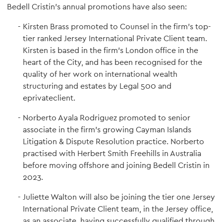
Bedell Cristin's annual promotions have also seen:
Kirsten Brass promoted to Counsel in the firm's top-
tier ranked Jersey International Private Client team.
Kirsten is based in the firm's London office in the
heart of the City, and has been recognised for the
quality of her work on international wealth
structuring and estates by Legal 500 and
eprivateclient.
Norberto Ayala Rodriguez promoted to senior
associate in the firm's growing Cayman Islands
Litigation & Dispute Resolution practice. Norberto
practised with Herbert Smith Freehills in Australia
before moving offshore and joining Bedell Cristin in
2023.
Juliette Walton will also be joining the tier one Jersey
International Private Client team, in the Jersey office,
as an associate, having successfully qualified through