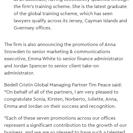
the firm's training scheme. She is the latest graduate
of the global training scheme, which has seen
lawyers qualify across its Jersey, Cayman Islands and
Guernsey offices.
The firm is also announcing the promotions of Anna
Snowden to senior marketing & communications
executive, Emma White to senior finance administrator
and Jordan Spencer to senior client take-on
administrator.
Bedell Cristin Global Managing Partner Tim Peace said:
"On behalf of all of the partners, I am very pleased to
congratulate Sonia, Kirsten, Norberto, Juliette, Anna,
Emma and Jordan on their success and recognition.
"Each of these seven promotions across our offices
represent a significant contribution to the growth of our
business, and we are so pleased to have such a talented,