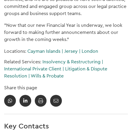
committed and engaged group across our legal practice
groups and business support teams.
"Now that our new Financial Year is underway, we look
forward to making further announcements about our
growth in the coming weeks."
Locations:
Cayman Islands
|
Jersey
|
London
Related Services:
Insolvency & Restructuring
|
International Private Client
|
Litigation & Dispute
Resolution
|
Wills & Probate
Share this page
Key Contacts