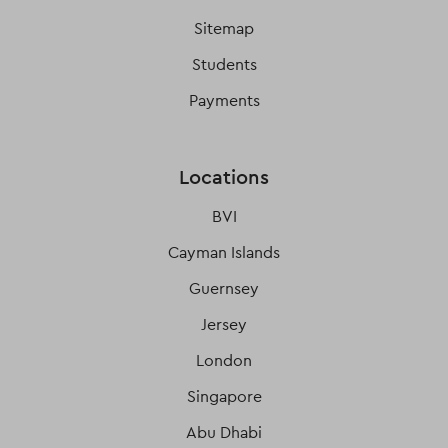
Sitemap
Students
Payments
Locations
BVI
Cayman Islands
Guernsey
Jersey
London
Singapore
Abu Dhabi