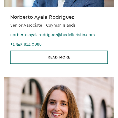
Norberto Ayala Rodriguez
Senior Associate |
Cayman Islands
norberto.ayalarodriguez@bedellcristin.com
+1 345 814 0888
READ MORE