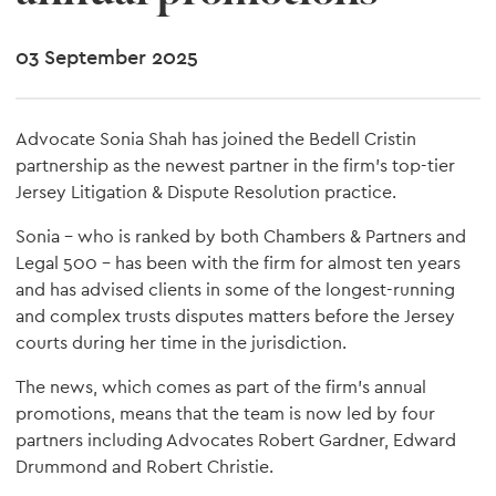
03 September 2025
Advocate Sonia Shah has joined the Bedell Cristin
partnership as the newest partner in the firm's top-tier
Jersey Litigation & Dispute Resolution practice.
Sonia – who is ranked by both Chambers & Partners and
Legal 500 – has been with the firm for almost ten years
and has advised clients in some of the longest-running
and complex trusts disputes matters before the Jersey
courts during her time in the jurisdiction.
The news, which comes as part of the firm's annual
promotions, means that the team is now led by four
partners including Advocates Robert Gardner, Edward
Drummond and Robert Christie.