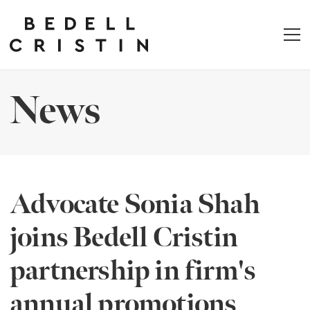
News
Advocate Sonia Shah
joins Bedell Cristin
partnership in firm's
annual promotions