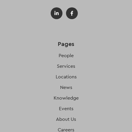
Pages
People
Services
Locations
News
Knowledge
Events
About Us
Careers