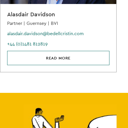
Alasdair Davidson
Partner |
Guernsey |
BVI
alasdair.davidson@bedellcristin.com
+44 (0)1481 812819
READ MORE