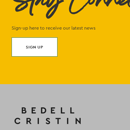
Stay Conne
Sign-up here to receive our latest news
SIGN UP