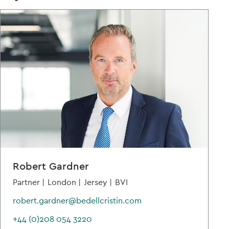
Robert Gardner
Partner |
London |
Jersey |
BVI
robert.gardner@bedellcristin.com
+44 (0)208 054 3220