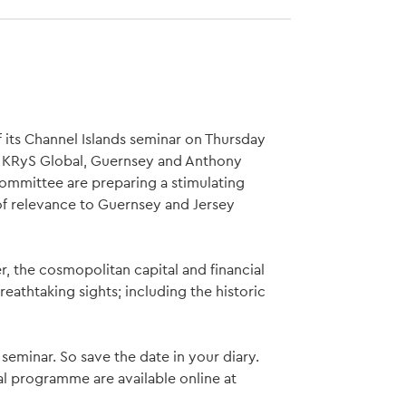
f its Channel Islands seminar on Thursday
u, KRyS Global, Guernsey and Anthony
ommittee are preparing a stimulating
f relevance to Guernsey and Jersey
er, the cosmopolitan capital and financial
eathtaking sights; including the historic
seminar. So save the date in your diary.
al programme are available online at