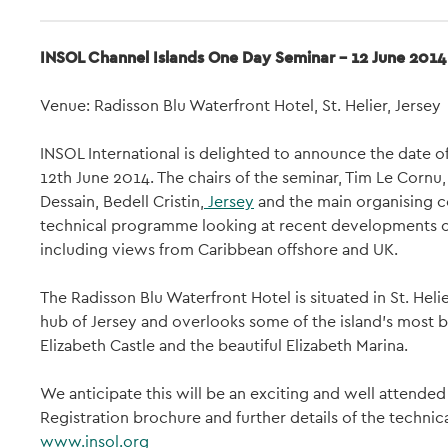
INSOL Channel Islands One Day Seminar - 12 June 2014
Venue: Radisson Blu Waterfront Hotel, St. Helier, Jersey
INSOL International is delighted to announce the date o
12th June 2014. The chairs of the seminar, Tim Le Corn
Dessain, Bedell Cristin,
Jersey
and the main organising c
technical programme looking at recent developments o
including views from Caribbean offshore and UK.
The Radisson Blu Waterfront Hotel is situated in St. Heli
hub of Jersey and overlooks some of the island's most br
Elizabeth Castle and the beautiful Elizabeth Marina.
We anticipate this will be an exciting and well attended 
Registration brochure and further details of the technic
www.insol.org