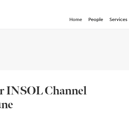
Home
People
Services
sor INSOL Channel
une