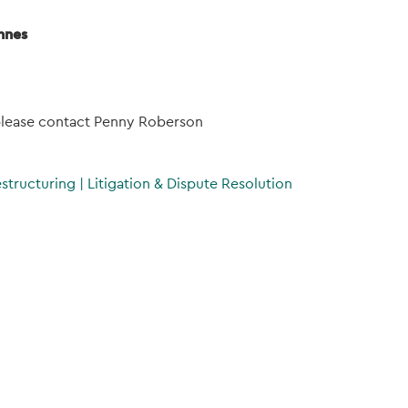
nnes
 please contact Penny Roberson
estructuring
|
Litigation & Dispute Resolution