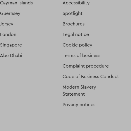
Cayman Islands
Accessibility
Guernsey
Spotlight
Jersey
Brochures
London
Legal notice
Singapore
Cookie policy
Abu Dhabi
Terms of business
Complaint procedure
Code of Business Conduct
Modern Slavery
Statement
Privacy notices