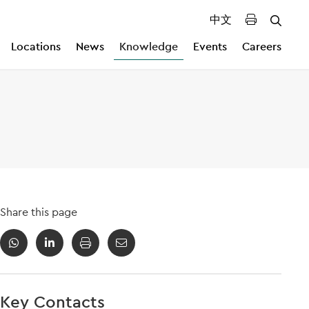
中文
Locations
News
Knowledge
Events
Careers
Share this page
Key Contacts