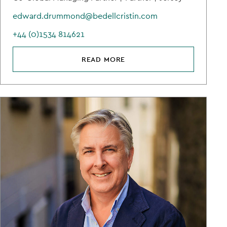
edward.drummond@bedellcristin.com
+44 (0)1534 814621
READ MORE