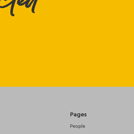
cted
Pages
People