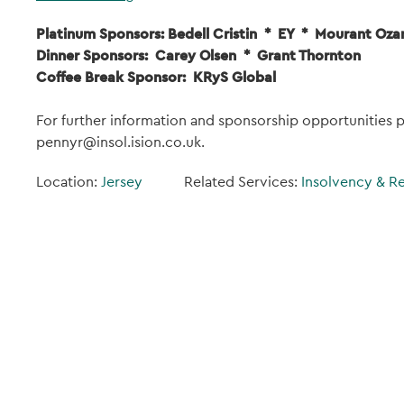
Platinum Sponsors: Bedell Cristin * EY * Mourant Oza
Dinner Sponsors: Carey Olsen * Grant Thornton
Coffee Break Sponsor: KRyS Global
For further information and sponsorship opportunities
pennyr@insol.ision.co.uk.
Location:
Jersey
Related Services:
Insolvency & R