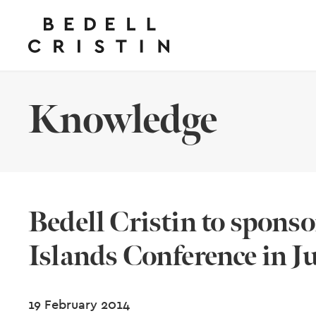
Knowledge
Bedell Cristin to spon
Islands Conference in J
19 February 2014