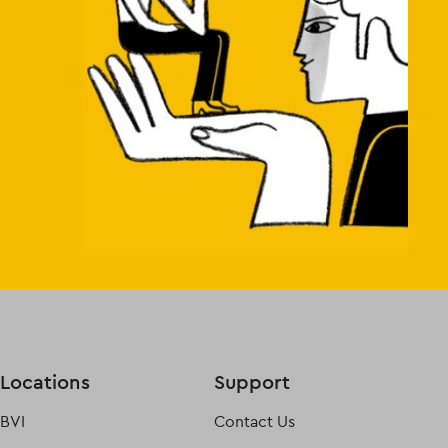
Locations
Support
BVI
Contact Us