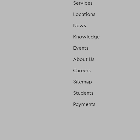
Services
Locations
News
Knowledge
Events
About Us
Careers
Sitemap
Students
Payments