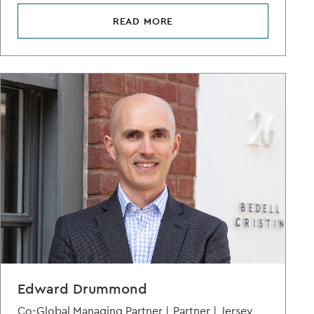
READ MORE
Edward Drummond
Co-Global Managing Partner |
Partner |
Jersey