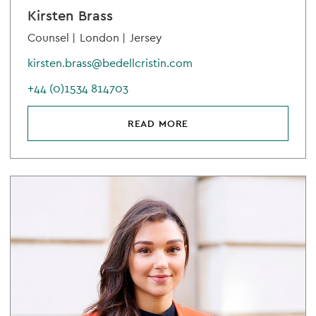
Kirsten Brass
Counsel |
London |
Jersey
kirsten.brass@bedellcristin.com
+44 (0)1534 814703
READ MORE