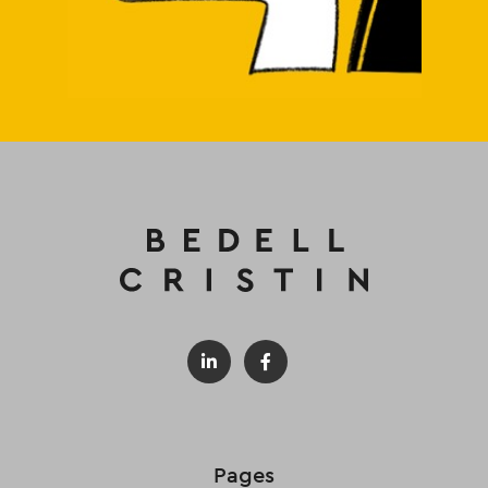
Pages