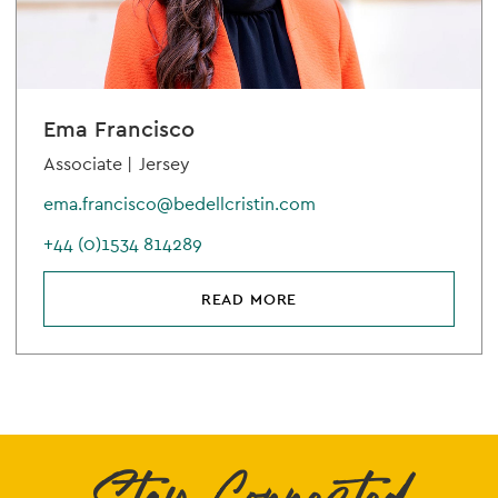
Ema Francisco
Associate |
Jersey
ema.francisco@bedellcristin.com
+44 (0)1534 814289
READ MORE