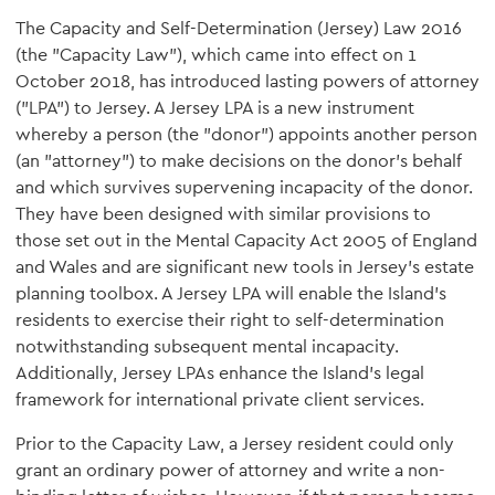
The Capacity and Self-Determination (Jersey) Law 2016
(the "Capacity Law"), which came into effect on 1
October 2018, has introduced lasting powers of attorney
("LPA") to Jersey. A Jersey LPA is a new instrument
whereby a person (the "donor") appoints another person
(an "attorney") to make decisions on the donor's behalf
and which survives supervening incapacity of the donor.
They have been designed with similar provisions to
those set out in the Mental Capacity Act 2005 of England
and Wales and are significant new tools in Jersey's estate
planning toolbox. A Jersey LPA will enable the Island's
residents to exercise their right to self-determination
notwithstanding subsequent mental incapacity.
Additionally, Jersey LPAs enhance the Island's legal
framework for international private client services.
Prior to the Capacity Law, a Jersey resident could only
grant an ordinary power of attorney and write a non-