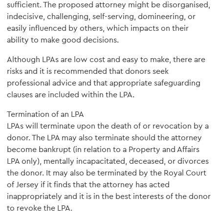
sufficient. The proposed attorney might be disorganised,
indecisive, challenging, self-serving, domineering, or
easily influenced by others, which impacts on their
ability to make good decisions.
Although LPAs are low cost and easy to make, there are
risks and it is recommended that donors seek
professional advice and that appropriate safeguarding
clauses are included within the LPA.
Termination of an LPA
LPAs will terminate upon the death of or revocation by a
donor. The LPA may also terminate should the attorney
become bankrupt (in relation to a Property and Affairs
LPA only), mentally incapacitated, deceased, or divorces
the donor. It may also be terminated by the Royal Court
of Jersey if it finds that the attorney has acted
inappropriately and it is in the best interests of the donor
to revoke the LPA.