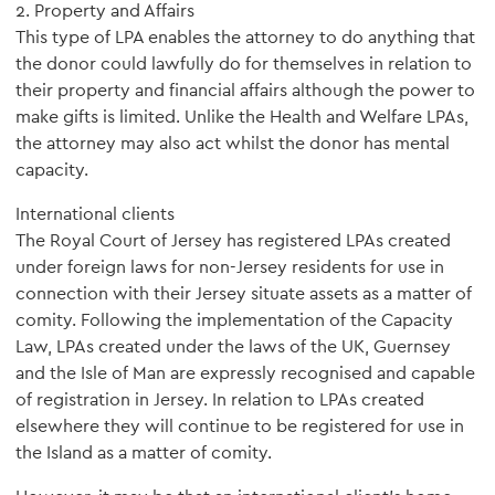
2. Property and Affairs
This type of LPA enables the attorney to do anything that
the donor could lawfully do for themselves in relation to
their property and financial affairs although the power to
make gifts is limited. Unlike the Health and Welfare LPAs,
the attorney may also act whilst the donor has mental
capacity.
International clients
The Royal Court of Jersey has registered LPAs created
under foreign laws for non-Jersey residents for use in
connection with their Jersey situate assets as a matter of
comity. Following the implementation of the Capacity
Law, LPAs created under the laws of the UK, Guernsey
and the Isle of Man are expressly recognised and capable
of registration in Jersey. In relation to LPAs created
elsewhere they will continue to be registered for use in
the Island as a matter of comity.