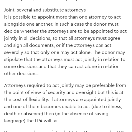
Joint, several and substitute attorneys
It is possible to appoint more than one attorney to act
alongside one another. In such a case the donor must
decide whether the attorneys are to be appointed to act
jointly in all decisions, so that all attorneys must agree
and sign all documents, or if the attorneys can act
severally so that only one may act alone. The donor may
stipulate that the attorneys must act jointly in relation to
some decisions and that they can act alone in relation
other decisions.
Attorneys required to act jointly may be preferable from
the point of view of security and oversight but this is at
the cost of flexibility. If attorneys are appointed jointly
and one of them becomes unable to act (due to illness,
death or absence) then (in the absence of saving
language) the LPA will fail.