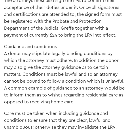
The attorneys must also sign the LPA to confirm their
acceptance of their duties under it. Once all signatures
and certifications are attended to, the signed form must
be registered with the Probate and Protection
Department of the Judicial Greffe together with a
payment of currently £25 to bring the LPA into effect.
Guidance and conditions
A donor may stipulate legally binding conditions by
which the attorney must adhere. In addition the donor
may also give the attorney guidance as to certain
matters. Conditions must be lawful and so an attorney
cannot be bound to follow a condition which is unlawful.
A common example of guidance to an attorney would be
to inform them as to wishes regarding residential care as
opposed to receiving home care.
Care must be taken when including guidance and
conditions to ensure that they are clear, lawful and
unambiguous; otherwise they may invalidate the LPA.