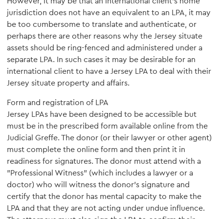
However, it may be that an international client's home
jurisdiction does not have an equivalent to an LPA, it may
be too cumbersome to translate and authenticate, or
perhaps there are other reasons why the Jersey situate
assets should be ring-fenced and administered under a
separate LPA. In such cases it may be desirable for an
international client to have a Jersey LPA to deal with their
Jersey situate property and affairs.
Form and registration of LPA
Jersey LPAs have been designed to be accessible but
must be in the prescribed form available online from the
Judicial Greffe. The donor (or their lawyer or other agent)
must complete the online form and then print it in
readiness for signatures. The donor must attend with a
"Professional Witness" (which includes a lawyer or a
doctor) who will witness the donor's signature and
certify that the donor has mental capacity to make the
LPA and that they are not acting under undue influence.