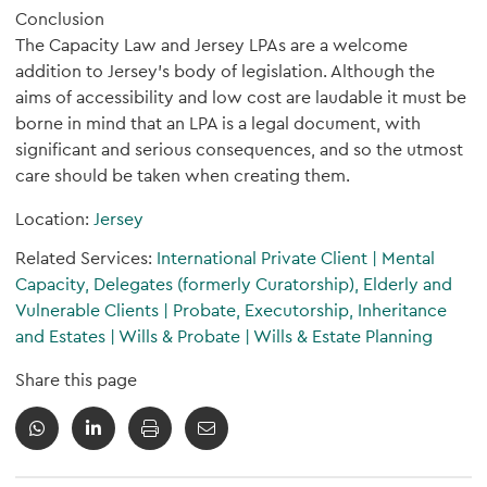
Conclusion
The Capacity Law and Jersey LPAs are a welcome
addition to Jersey's body of legislation. Although the
aims of accessibility and low cost are laudable it must be
borne in mind that an LPA is a legal document, with
significant and serious consequences, and so the utmost
care should be taken when creating them.
Location:
Jersey
Related Services:
International Private Client
|
Mental
Capacity, Delegates (formerly Curatorship), Elderly and
Vulnerable Clients
|
Probate, Executorship, Inheritance
and Estates
|
Wills & Probate
|
Wills & Estate Planning
Share this page