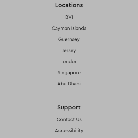
Locations
BVI
Cayman Islands
Guernsey
Jersey
London
Singapore
Abu Dhabi
Support
Contact Us
Accessibility