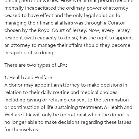
binding letter of wishes. However, if that person became
mentally incapacitated the ordinary power of attorney
ceased to have effect and the only legal solution for
managing their financial affairs was through a Curator
chosen by the Royal Court of Jersey. Now, every Jersey
resident (with capacity to do so) has the right to appoint
an attorney to manage their affairs should they become
incapable of so doing.
There are two types of LPA:
1. Health and Welfare
A donor may appoint an attorney to make decisions in
relation to their daily routine and medical choices,
including giving or refusing consent to the termination
or continuation of life-sustaining treatment. A Health and
Welfare LPA will only be operational when the donor is
no longer able to make decisions regarding these issues
for themselves.