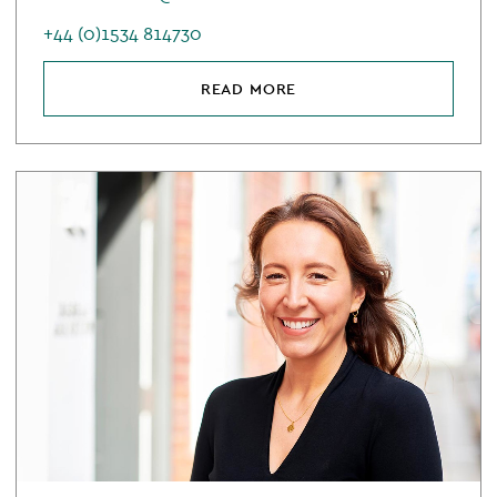
+44 (0)1534 814730
READ MORE