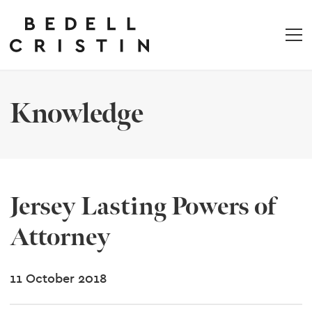
Knowledge
Jersey Lasting Powers of
Attorney
11 October 2018