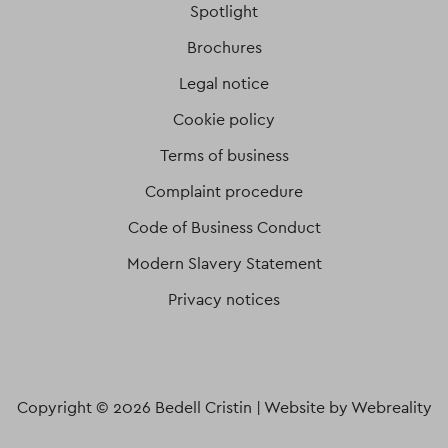
Spotlight
Brochures
Legal notice
Cookie policy
Terms of business
Complaint procedure
Code of Business Conduct
Modern Slavery Statement
Privacy notices
Copyright © 2026 Bedell Cristin |
Website by Webreality