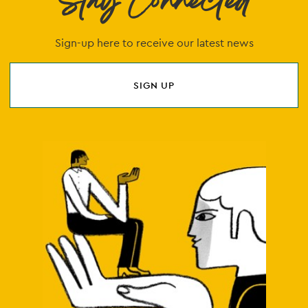
Stay Connected
Sign-up here to receive our latest news
SIGN UP