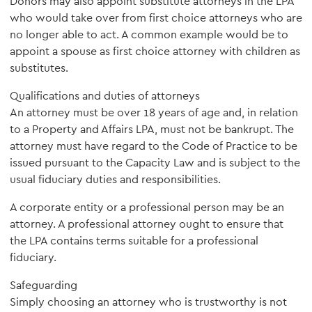
Donors may also appoint substitute attorneys in the LPA
who would take over from first choice attorneys who are
no longer able to act. A common example would be to
appoint a spouse as first choice attorney with children as
substitutes.
Qualifications and duties of attorneys
An attorney must be over 18 years of age and, in relation
to a Property and Affairs LPA, must not be bankrupt. The
attorney must have regard to the Code of Practice to be
issued pursuant to the Capacity Law and is subject to the
usual fiduciary duties and responsibilities.
A corporate entity or a professional person may be an
attorney. A professional attorney ought to ensure that
the LPA contains terms suitable for a professional
fiduciary.
Safeguarding
Simply choosing an attorney who is trustworthy is not