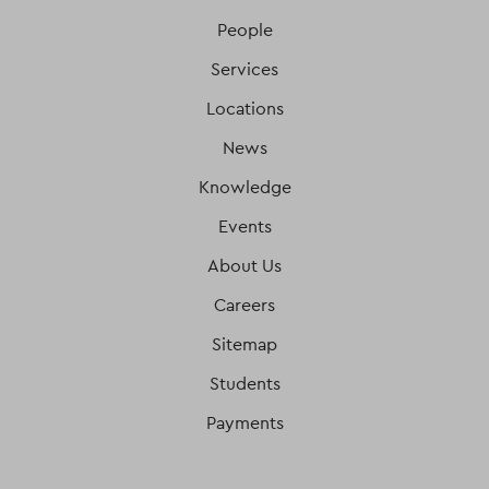
People
Services
Locations
News
Knowledge
Events
About Us
Careers
Sitemap
Students
Payments