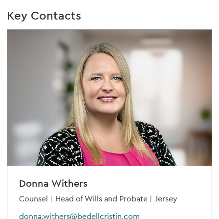
Key Contacts
Donna Withers
Counsel |
Head of Wills and Probate |
Jersey
donna.withers@bedellcristin.com