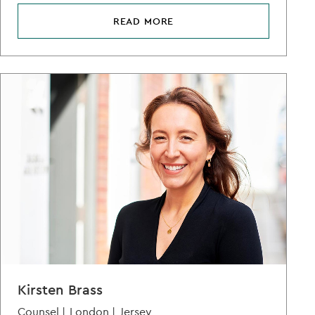
READ MORE
Kirsten Brass
Counsel |
London |
Jersey