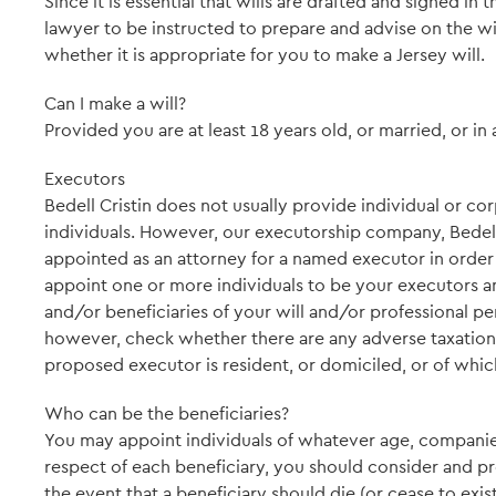
Since it is essential that wills are drafted and signed in t
lawyer to be instructed to prepare and advise on the wil
whether it is appropriate for you to make a Jersey will.
Can I make a will?
Provided you are at least 18 years old, or married, or in 
Executors
Bedell Cristin does not usually provide individual or c
individuals. However, our executorship company, Bedell 
appointed as an attorney for a named executor in order
appoint one or more individuals to be your executors 
and/or beneficiaries of your will and/or professional pe
however, check whether there are any adverse taxation i
proposed executor is resident, or domiciled, or of which
Who can be the beneficiaries?
You may appoint individuals of whatever age, companies a
respect of each beneficiary, you should consider and pro
the event that a beneficiary should die (or cease to exis