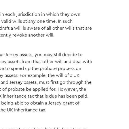
in each jurisdiction in which they own
alid wills at any one time. In such
raft a will is aware of all other wills that are
tently revoke another will.
r Jersey assets, you may still decide to
sey assets from that other will and deal with
 be to speed up the probate process on
y assets. For example, the will of a UK
 and Jersey assets, must first go through the
t of probate be applied for. However, the
 inheritance tax that is due has been paid.
 being able to obtain a Jersey grant of
the UK inheritance tax.