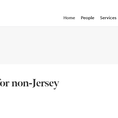
Home
People
Services
for non-Jersey