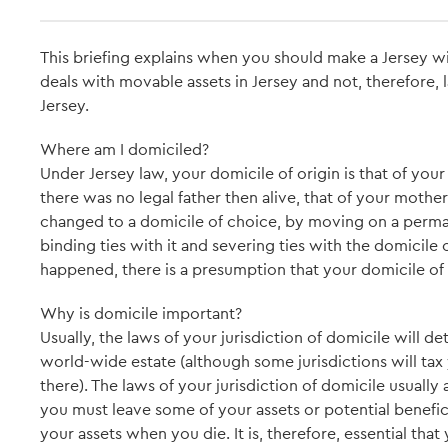
This briefing explains when you should make a Jersey will
deals with movable assets in Jersey and not, therefore,
Jersey.
Where am I domiciled?
Under Jersey law, your domicile of origin is that of your l
there was no legal father then alive, that of your mother
changed to a domicile of choice, by moving on a perman
binding ties with it and severing ties with the domicile 
happened, there is a presumption that your domicile of or
Why is domicile important?
Usually, the laws of your jurisdiction of domicile will d
world-wide estate (although some jurisdictions will tax y
there). The laws of your jurisdiction of domicile usuall
you must leave some of your assets or potential benef
your assets when you die. It is, therefore, essential that