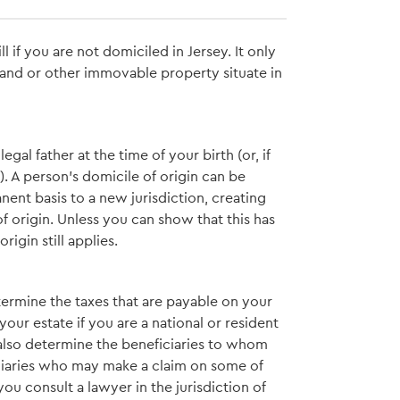
 if you are not domiciled in Jersey. It only
 land or other immovable property situate in
egal father at the time of your birth (or, if
). A person’s domicile of origin can be
ent basis to a new jurisdiction, creating
of origin. Unless you can show that this has
igin still applies.
etermine the taxes that are payable on your
our estate if you are a national or resident
y also determine the beneficiaries to whom
iciaries who may make a claim on some of
 you consult a lawyer in the jurisdiction of