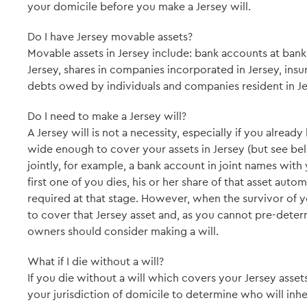
your domicile before you make a Jersey will.
Do I have Jersey movable assets?
Movable assets in Jersey include: bank accounts at bank
Jersey, shares in companies incorporated in Jersey, insur
debts owed by individuals and companies resident in Jers
Do I need to make a Jersey will?
A Jersey will is not a necessity, especially if you alread
wide enough to cover your assets in Jersey (but see belo
jointly, for example, a bank account in joint names wit
first one of you dies, his or her share of that asset automa
required at that stage. However, when the survivor of y
to cover that Jersey asset and, as you cannot pre-deter
owners should consider making a will.
What if I die without a will?
If you die without a will which covers your Jersey assets
your jurisdiction of domicile to determine who will inher