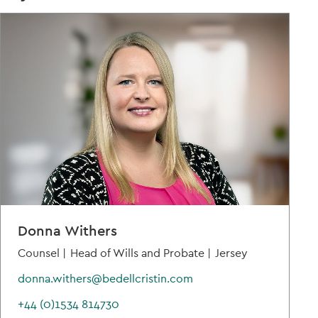
Donna Withers
Counsel |
Head of Wills and Probate |
Jersey
donna.withers@bedellcristin.com
+44 (0)1534 814730