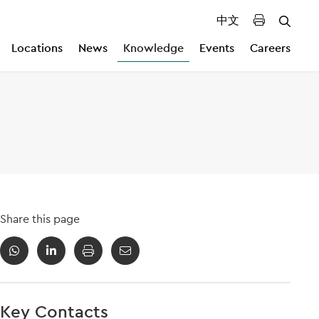
中文
Locations
News
Knowledge
Events
Careers
Share this page
Key Contacts