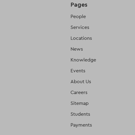
Pages
People
Services
Locations
News
Knowledge
Events
About Us
Careers
Sitemap
Students
Payments