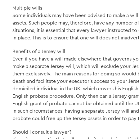
Multiple wills
Some individuals may have been advised to make a will 
assets. Such people may, therefore, have any number of v
situations, it is essential that every lawyer instructed to d
in place. This is to ensure that one will does not inadver
Benefits of a Jersey will
Even if you have a will made elsewhere that governs you
make a separate Jersey will, which will exclude your Jer
them exclusively. The main reasons for doing so would
death and facilitate your executor's access to your Jerse
domiciled individual in the UK, which covers his English
English probate procedure. Only then can a Jersey gran
English grant of probate cannot be obtained until the UK
In such circumstances, having a separate Jersey will and
probate could free up the Jersey assets in order to pay 
Should I consult a lawyer?