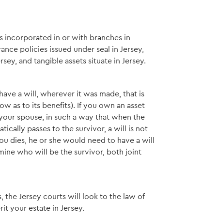
s incorporated in or with branches in
ance policies issued under seal in Jersey,
ey, and tangible assets situate in Jersey.
y have a will, wherever it was made, that is
w as to its benefits). If you own an asset
h your spouse, in such a way that when the
tically passes to the survivor, a will is not
ou dies, he or she would need to have a will
mine who will be the survivor, both joint
, the Jersey courts will look to the law of
it your estate in Jersey.