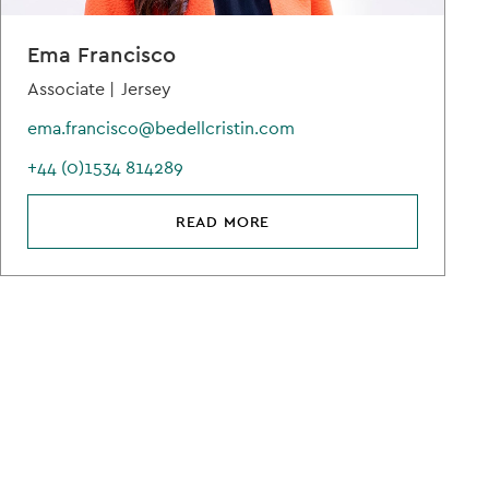
Ema Francisco
Associate |
Jersey
ema.francisco@bedellcristin.com
+44 (0)1534 814289
READ MORE