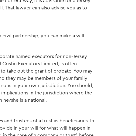
he correct way, it is advisable for a Jersey
l. That lawyer can also advise you as to
a civil partnership, you can make a will.
orporate named executors for non-Jersey
Cristin Executors Limited, is often
 to take out the grant of probate. You may
and they may be members of your family
rsons in your own jurisdiction. You should,
mplications in the jurisdiction where the
 he/she is a national.
nd trustees of a trust as beneficiaries. In
vide in your will for what will happen in
t, in the case of a company or trust) before