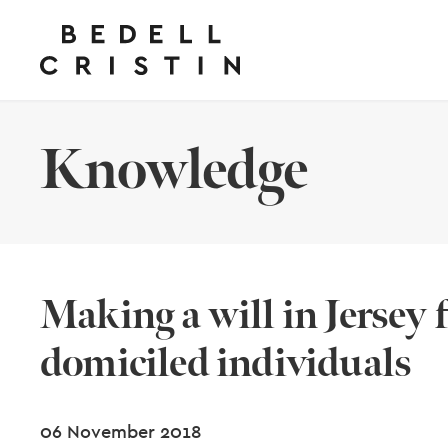
Knowledge
Making a will in Jersey 
domiciled individuals
06 November 2018