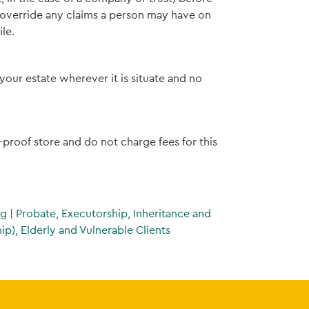
t override any claims a person may have on
le.
your estate wherever it is situate and no
e-proof store and do not charge fees for this
ng
|
Probate, Executorship, Inheritance and
p), Elderly and Vulnerable Clients