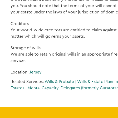
you. You should note that the terms of your will canno
your estate under the laws of your jurisdiction of domici
Creditors
Your world-wide creditors are entitled to claim against 
matter which will governs your assets.
Storage of wills
We are able to retain original wills in an appropriate fir
service.
Location:
Jersey
Related Services:
Wills & Probate
|
Wills & Estate Planni
Estates
|
Mental Capacity, Delegates (formerly Curatorshi