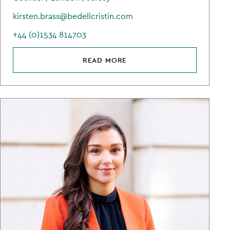
kirsten.brass@bedellcristin.com
+44 (0)1534 814703
READ MORE