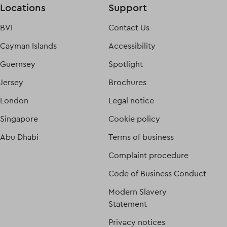
Locations
Support
BVI
Contact Us
Cayman Islands
Accessibility
Guernsey
Spotlight
Jersey
Brochures
London
Legal notice
Singapore
Cookie policy
Abu Dhabi
Terms of business
Complaint procedure
Code of Business Conduct
Modern Slavery
Statement
Privacy notices