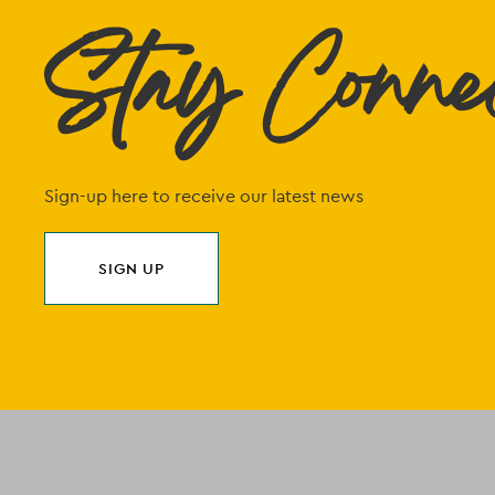
Stay Conne
Sign-up here to receive our latest news
SIGN UP