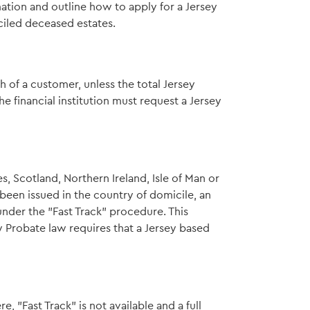
mation and outline how to apply for a Jersey
ciled deceased estates.
th of a customer, unless the total Jersey
he financial institution must request a Jersey
, Scotland, Northern Ireland, Isle of Man or
been issued in the country of domicile, an
nder the "Fast Track" procedure. This
 Probate law requires that a Jersey based
"Fast Track" is not available and a full