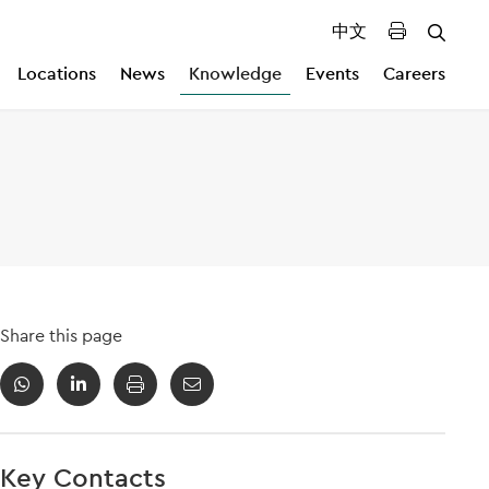
中文
Locations
News
Knowledge
Events
Careers
Share this page
Key Contacts