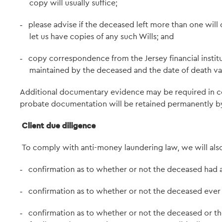
copy will usually suffice;
please advise if the deceased left more than one will c
-
let us have copies of any such Wills; and
copy correspondence from the Jersey financial institut
-
maintained by the deceased and the date of death va
Additional documentary evidence may be required in cer
probate documentation will be retained permanently by 
Client due diligence
To comply with anti-money laundering law, we will als
confirmation as to whether or not the deceased had any
-
confirmation as to whether or not the deceased ever 
-
confirmation as to whether or not the deceased or th
-