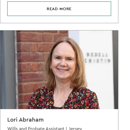
READ MORE
Lori Abraham
Wills and Probate Assistant |
Jersey