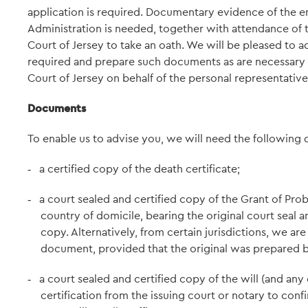
application is required. Documentary evidence of the en
Administration is needed, together with attendance of t
Court of Jersey to take an oath. We will be pleased to
required and prepare such documents as are necessary i
Court of Jersey on behalf of the personal representative
Documents
To enable us to advise you, we will need the following
a certified copy of the death certificate;
-
a court sealed and certified copy of the Grant of Pro
-
country of domicile, bearing the original court seal and
copy. Alternatively, from certain jurisdictions, we ar
document, provided that the original was prepared b
a court sealed and certified copy of the will (and any 
-
certification from the issuing court or notary to confi