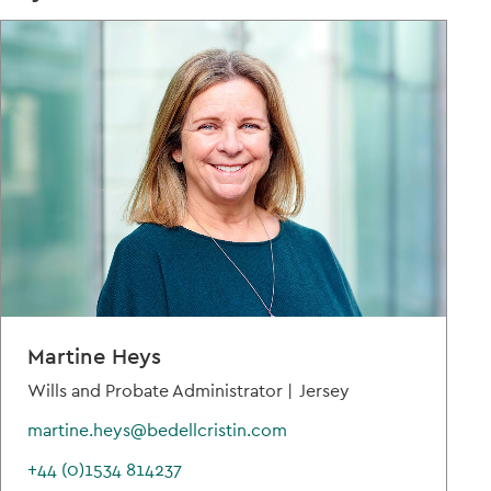
Martine Heys
Wills and Probate Administrator |
Jersey
martine.heys@bedellcristin.com
+44 (0)1534 814237