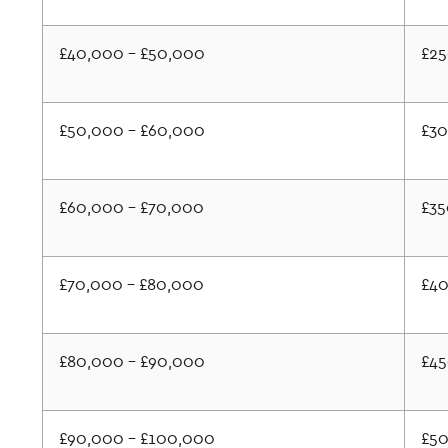
£40,000 - £50,000
£2
£50,000 - £60,000
£3
£60,000 - £70,000
£35
£70,000 - £80,000
£4
£80,000 - £90,000
£4
£90,000 - £100,000
£5