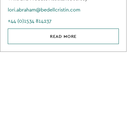
lori.abraham@bedellcristin.com
+44 (0)1534 814237
READ MORE