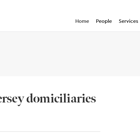
Home
People
Services
ersey domiciliaries