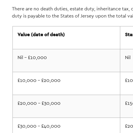
There are no death duties, estate duty, inheritance tax, o
duty is payable to the States of Jersey upon the total va
Value (date of death)
Sta
Nil - £10,000
Nil
£10,000 - £20,000
£1
£20,000 - £30,000
£15
£30,000 - £40,000
£2