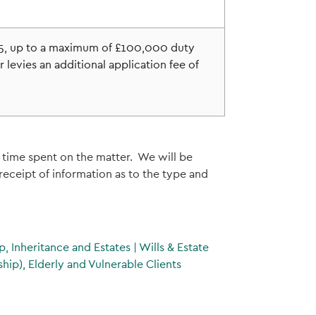
£75, up to a maximum of £100,000 duty
 levies an additional application fee of
 time spent on the matter. We will be
eceipt of information as to the type and
p, Inheritance and Estates
|
Wills & Estate
hip), Elderly and Vulnerable Clients