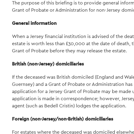
The purpose of this briefing is to provide general infor
Grant of Probate or Administration for non-Jersey domi
General information
When a Jersey financial institution is advised of the dea
estate is worth less than £30,000 at the date of death, t
Grant of Probate before they may release the estate.
British (non-Jersey) domiciliaries
If the deceased was British domiciled (England and Wales
Guernsey) and a Grant of Probate or Administration has 
application for a Jersey Grant of Probate may be made u
application is made in correspondence; however, Jersey
agent (such as Bedell Cristin) lodges the application.
Foreign (non-Jersey/non-British) domiciliaries
For estates where the deceased was domiciled elsewhere, 