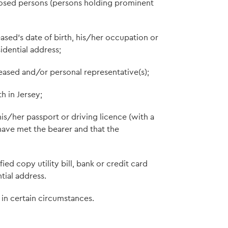
exposed persons (persons holding prominent
ased's date of birth, his/her occupation or
idential address;
ased and/or personal representative(s);
h in Jersey;
his/her passport or driving licence (with a
 have met the bearer and that the
ied copy utility bill, bank or credit card
tial address.
in certain circumstances.