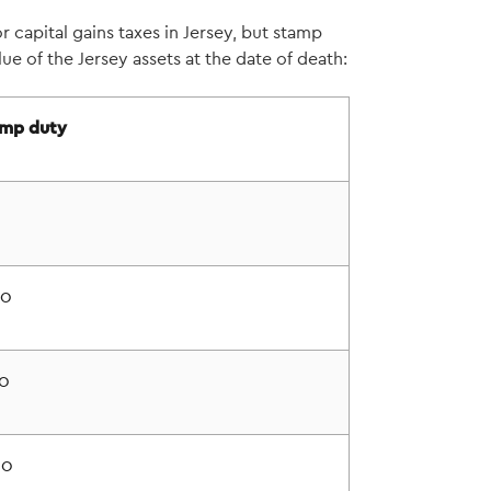
r capital gains taxes in Jersey, but stamp
lue of the Jersey assets at the date of death:
mp duty
00
0
00