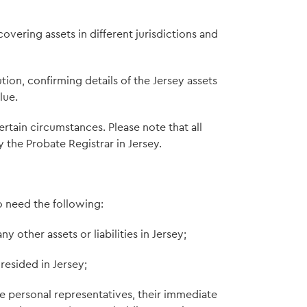
overing assets in different jurisdictions and
ion, confirming details of the Jersey assets
lue.
tain circumstances. Please note that all
the Probate Registrar in Jersey.
o need the following:
 other assets or liabilities in Jersey;
resided in Jersey;
e personal representatives, their immediate