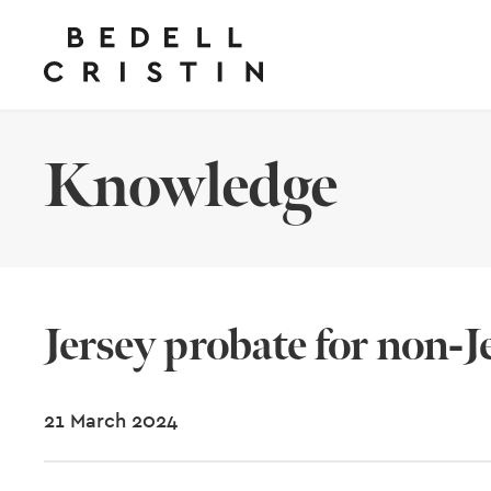
Knowledge
Jersey probate for non-J
21 March 2024