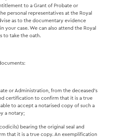
titlement to a Grant of Probate or
he personal representatives at the Royal
 advise as to the documentary evidence
n your case. We can also attend the Royal
s to take the oath.
 documents:
bate or Administration, from the deceased's
 certification to confirm that it is a true
e able to accept a notarised copy of such a
y a notary;
codicils) bearing the original seal and
rm that it is a true copy. An exemplification