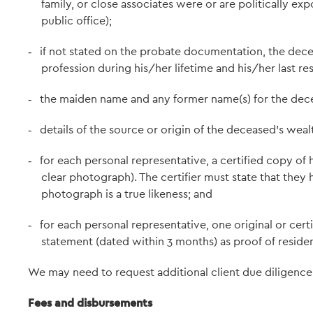
family, or close associates were or are politically 
public office);
if not stated on the probate documentation, the dece
-
profession during his/her lifetime and his/her last res
the maiden name and any former name(s) for the dece
-
details of the source or origin of the deceased's wealt
-
for each personal representative, a certified copy of 
-
clear photograph). The certifier must state that they
photograph is a true likeness; and
for each personal representative, one original or certif
-
statement (dated within 3 months) as proof of residen
We may need to request additional client due diligence 
Fees and disbursements