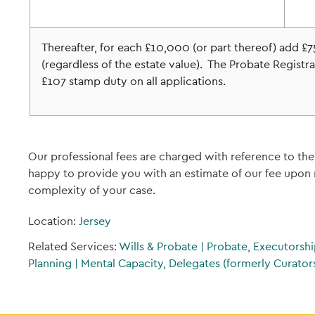
Thereafter, for each £10,000 (or part thereof) add 
(regardless of the estate value). The Probate Registrar
£107 stamp duty on all applications.
Our professional fees are charged with reference to the
happy to provide you with an estimate of our fee upon r
complexity of your case.
Location:
Jersey
Related Services:
Wills & Probate
|
Probate, Executorshi
Planning
|
Mental Capacity, Delegates (formerly Curators