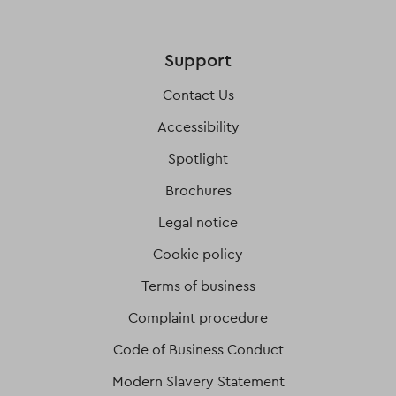
Support
Contact Us
Accessibility
Spotlight
Brochures
Legal notice
Cookie policy
Terms of business
Complaint procedure
Code of Business Conduct
Modern Slavery Statement