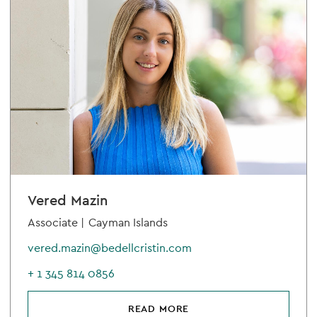
Vered Mazin
Associate |
Cayman Islands
vered.mazin@bedellcristin.com
+ 1 345 814 0856
READ MORE