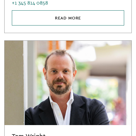
+1 345 814 0858
READ MORE