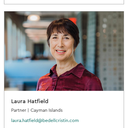
Laura Hatfield
Partner |
Cayman Islands
laura.hatfield@bedellcristin.com