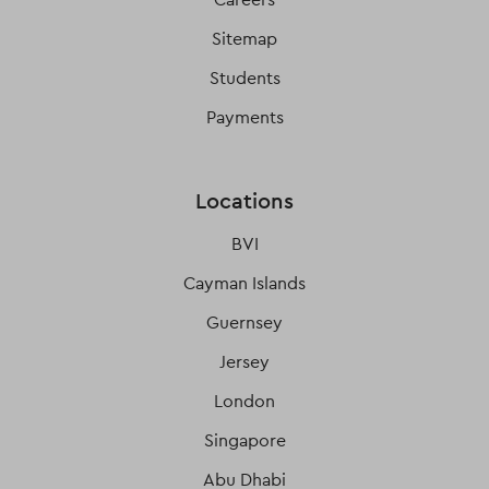
Sitemap
Students
Payments
Locations
BVI
Cayman Islands
Guernsey
Jersey
London
Singapore
Abu Dhabi