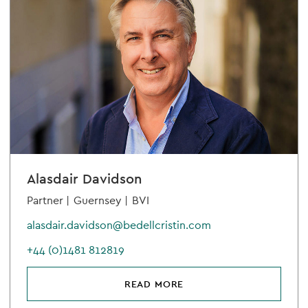
Alasdair Davidson
Partner |
Guernsey |
BVI
alasdair.davidson@bedellcristin.com
+44 (0)1481 812819
READ MORE