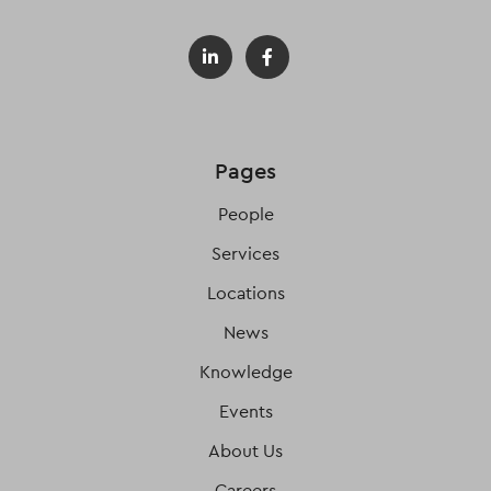
Pages
People
Services
Locations
News
Knowledge
Events
About Us
Careers