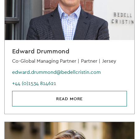
Edward Drummond
Co-Global Managing Partner |
Partner |
Jersey
edward.drummond@bedellcristin.com
+44 (0)1534 814621
READ MORE