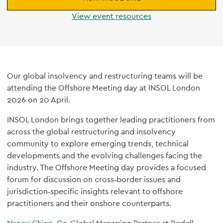
View event resources
Our global insolvency and restructuring teams will be
attending the Offshore Meeting day at INSOL London
2026 on 20 April.
INSOL London brings together leading practitioners from
across the global restructuring and insolvency
community to explore emerging trends, technical
developments and the evolving challenges facing the
industry. The Offshore Meeting day provides a focused
forum for discussion on cross‑border issues and
jurisdiction‑specific insights relevant to offshore
practitioners and their onshore counterparts.