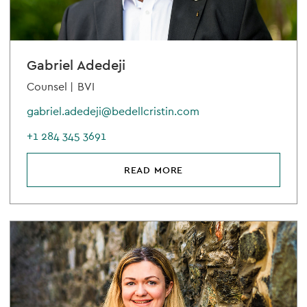
Gabriel Adedeji
Counsel |
BVI
gabriel.adedeji@bedellcristin.com
+1 284 345 3691
READ MORE