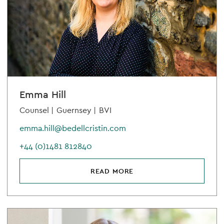
Emma Hill
Counsel |
Guernsey |
BVI
emma.hill@bedellcristin.com
+44 (0)1481 812840
READ MORE