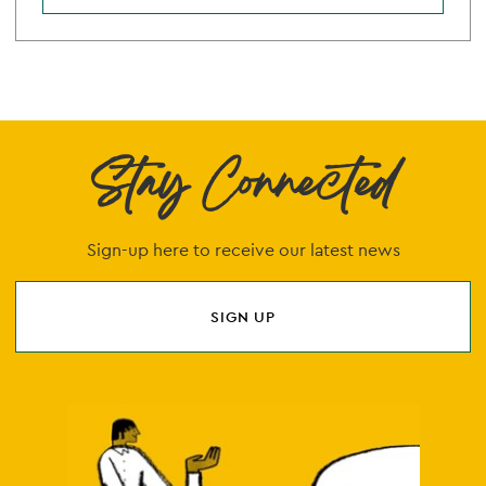
Stay Connected
Sign-up here to receive our latest news
SIGN UP