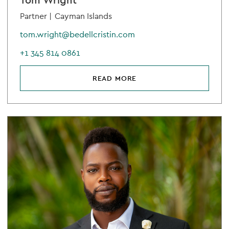
Tom Wright
Partner |
Cayman Islands
tom.wright@bedellcristin.com
+1 345 814 0861
READ MORE