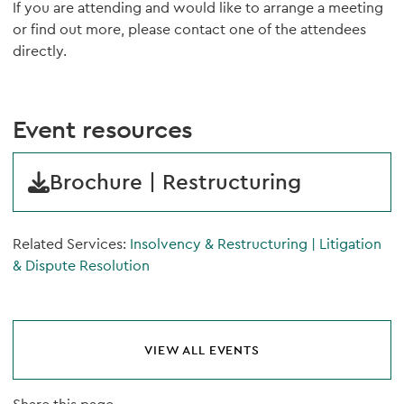
If you are attending and would like to arrange a meeting
or find out more, please contact one of the attendees
directly.
Event resources
Brochure | Restructuring
Related Services:
Insolvency & Restructuring
|
Litigation
& Dispute Resolution
VIEW ALL EVENTS