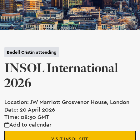
Bedell Cristin attending
INSOL International
2026
Location: JW Marriott Grosvenor House, London
Date: 20 April 2026
Time: 08:30 GMT
Add to calendar
VISIT INSOL SITE