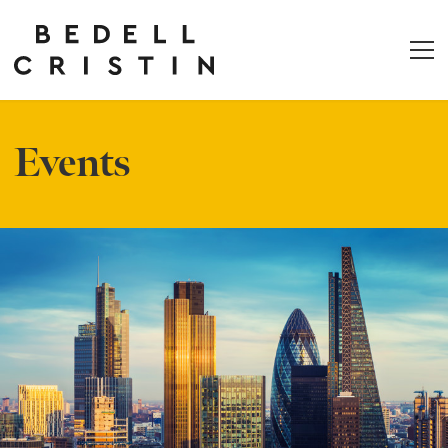
Events