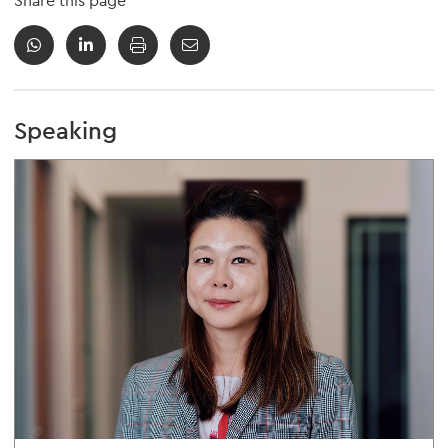
Share this page
Speaking