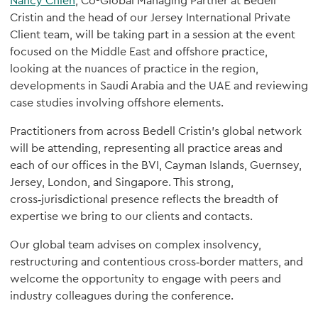
Nancy Chien
, Co-Global Managing Partner at Bedell
Cristin and the head of our Jersey International Private
Client team, will be taking part in a session at the event
focused on the Middle East and offshore practice,
looking at the nuances of practice in the region,
developments in Saudi Arabia and the UAE and reviewing
case studies involving offshore elements.
Practitioners from across Bedell Cristin’s global network
will be attending, representing all practice areas and
each of our offices in the BVI, Cayman Islands, Guernsey,
Jersey, London, and Singapore. This strong,
cross‑jurisdictional presence reflects the breadth of
expertise we bring to our clients and contacts.
Our global team advises on complex insolvency,
restructuring and contentious cross‑border matters, and
welcome the opportunity to engage with peers and
industry colleagues during the conference.