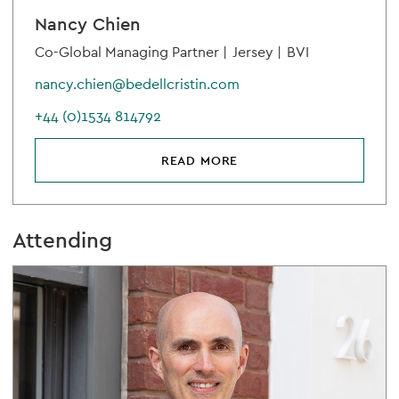
Nancy Chien
Co-Global Managing Partner |
Jersey |
BVI
nancy.chien@bedellcristin.com
+44 (0)1534 814792
READ MORE
Attending