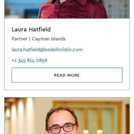
Laura Hatfield
Partner |
Cayman Islands
laura.hatfield@bedellcristin.com
+1 345 814 0858
READ MORE