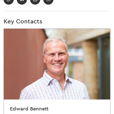
Key Contacts
Edward Bennett