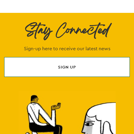
Stay Connected
Sign-up here to receive our latest news
SIGN UP