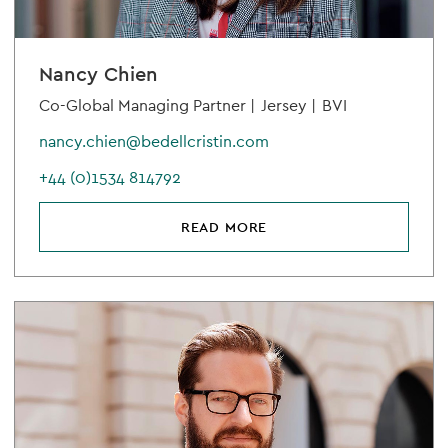
Nancy Chien
Co-Global Managing Partner |
Jersey |
BVI
nancy.chien@bedellcristin.com
+44 (0)1534 814792
READ MORE