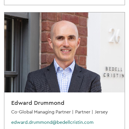
Edward Drummond
Co-Global Managing Partner |
Partner |
Jersey
edward.drummond@bedellcristin.com