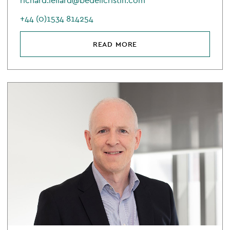
richard.leliard@bedellcristin.com
+44 (0)1534 814254
READ MORE