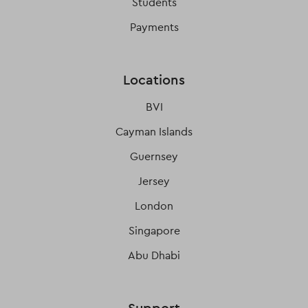
Students
Payments
Locations
BVI
Cayman Islands
Guernsey
Jersey
London
Singapore
Abu Dhabi