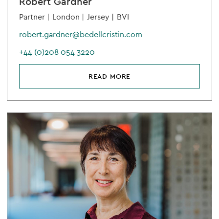
Robert Gardner
Partner |
London |
Jersey |
BVI
robert.gardner@bedellcristin.com
+44 (0)208 054 3220
READ MORE