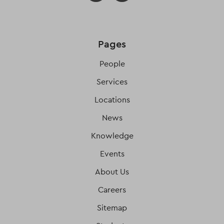
Pages
People
Services
Locations
News
Knowledge
Events
About Us
Careers
Sitemap