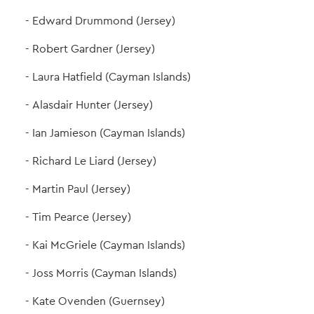
Edward Drummond (Jersey)
Robert Gardner (Jersey)
Laura Hatfield (Cayman Islands)
Alasdair Hunter (Jersey)
Ian Jamieson (Cayman Islands)
Richard Le Liard (Jersey)
Martin Paul (Jersey)
Tim Pearce (Jersey)
Kai McGriele (Cayman Islands)
Joss Morris (Cayman Islands)
Kate Ovenden (Guernsey)