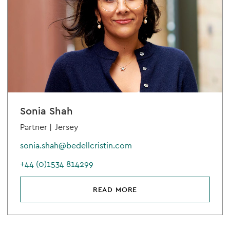
Sonia Shah
Partner |
Jersey
sonia.shah@bedellcristin.com
+44 (0)1534 814299
READ MORE