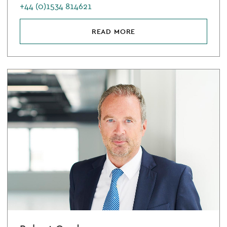
+44 (0)1534 814621
READ MORE