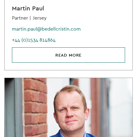
Martin Paul
Partner |
Jersey
martin.paul@bedellcristin.com
+44 (0)1534 814864
READ MORE