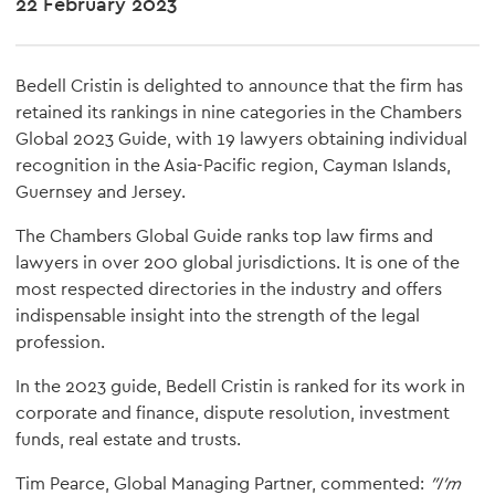
22 February 2023
Bedell Cristin is delighted to announce that the firm has
retained its rankings in nine categories in the Chambers
Global 2023 Guide, with 19 lawyers obtaining individual
recognition in the Asia-Pacific region, Cayman Islands,
Guernsey and Jersey.
The Chambers Global Guide ranks top law firms and
lawyers in over 200 global jurisdictions. It is one of the
most respected directories in the industry and offers
indispensable insight into the strength of the legal
profession.
In the 2023 guide, Bedell Cristin is ranked for its work in
corporate and finance, dispute resolution, investment
funds, real estate and trusts.
Tim Pearce, Global Managing Partner, commented:
"I'm