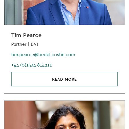
Tim Pearce
Partner |
BVI
tim.pearce@bedellcristin.com
+44 (0)1534 814211
READ MORE