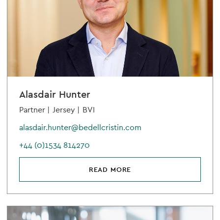
Alasdair Hunter
Partner |
Jersey |
BVI
alasdair.hunter@bedellcristin.com
+44 (0)1534 814270
READ MORE