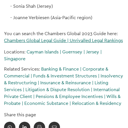
Sonia Shah (Jersey)
Joanne Verbiesen (Asia-Pacific region)
You can search the Chambers Global 2023 Guide here:
Chambers Global Legal Guide | Unrivalled Legal Rankings
Locations:
Cayman Islands
|
Guernsey
|
Jersey
|
Singapore
Related Services:
Banking & Finance
|
Corporate &
Commercial
|
Funds & Investment Structures
|
Insolvency
& Restructuring
|
Insurance & Reinsurance
|
Listing
Services
|
Litigation & Dispute Resolution
|
International
Private Client
|
Pensions & Employee Incentives
|
Wills &
Probate
|
Economic Substance
|
Relocation & Residency
Share this page