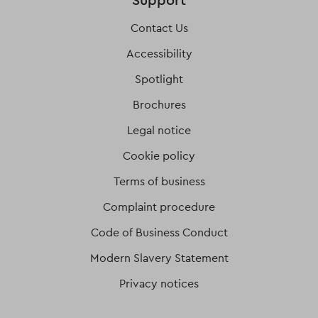
Support
Contact Us
Accessibility
Spotlight
Brochures
Legal notice
Cookie policy
Terms of business
Complaint procedure
Code of Business Conduct
Modern Slavery Statement
Privacy notices