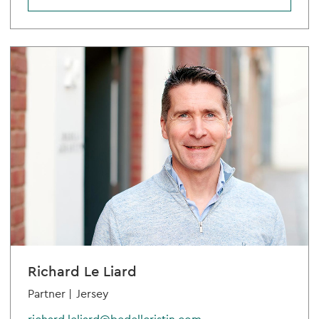
Richard Le Liard
Partner |
Jersey