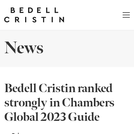
News
Bedell Cristin ranked
strongly in Chambers
Global 2023 Guide