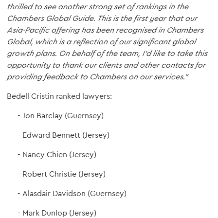
thrilled to see another strong set of rankings in the
Chambers Global Guide. This is the first year that our
Asia-Pacific offering has been recognised in Chambers
Global, which is a reflection of our significant global
growth plans.
On behalf of the team, I'd like to take this
opportunity to thank our clients and other contacts for
providing feedback to Chambers on our services."
Bedell Cristin ranked lawyers:
Jon Barclay (Guernsey)
Edward Bennett (Jersey)
Nancy Chien (Jersey)
Robert Christie (Jersey)
Alasdair Davidson (Guernsey)
Mark Dunlop (Jersey)