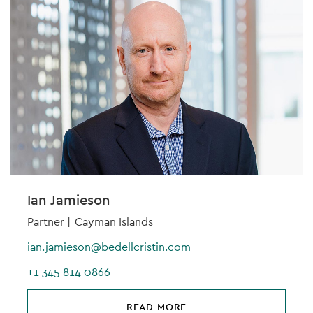
Ian Jamieson
Partner |
Cayman Islands
ian.jamieson@bedellcristin.com
+1 345 814 0866
READ MORE