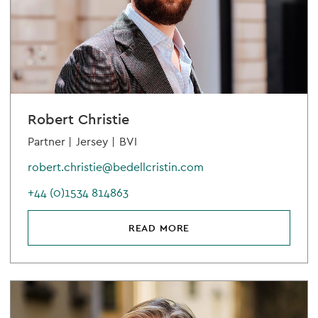
Robert Christie
Partner |
Jersey |
BVI
robert.christie@bedellcristin.com
+44 (0)1534 814863
READ MORE