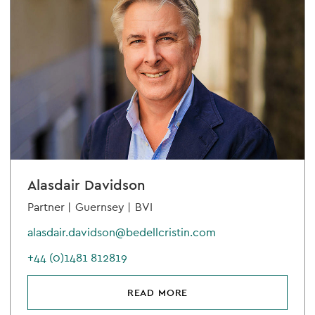
Alasdair Davidson
Partner |
Guernsey |
BVI
alasdair.davidson@bedellcristin.com
+44 (0)1481 812819
READ MORE