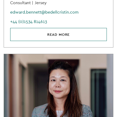
Consultant |
Jersey
edward.bennett@bedellcristin.com
+44 (0)1534 814613
READ MORE